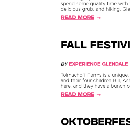
spend some quality time with th
delicious grub, and hiking, Gl
Read More
Fall Festiv
By
Experience Glendale
Tolmachoff Farms is a unique, 
and their four children Bill, A
here, and they have a bunch of 
Read More
Oktoberfes