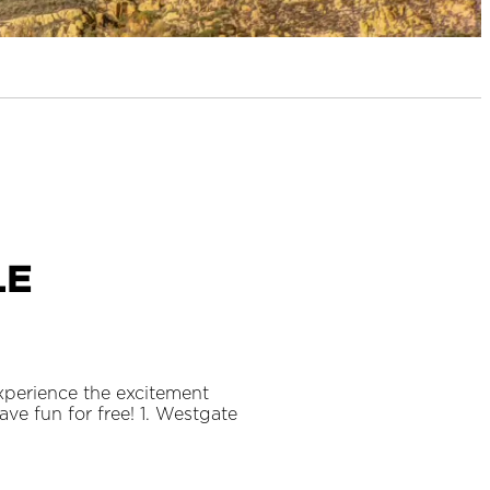
le
xperience the excitement
e fun for free! 1. Westgate