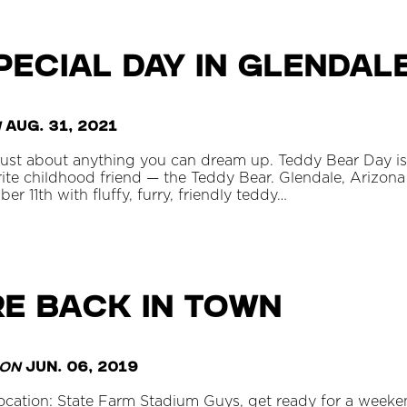
PECIAL DAY IN GLENDAL
n
Aug. 31, 2021
 just about anything you can dream up. Teddy Bear Day is
rite childhood friend — the Teddy Bear. Glendale, Arizona
 11th with fluffy, furry, friendly teddy…
re Back in Town
on
Jun. 06, 2019
Location: State Farm Stadium Guys, get ready for a week