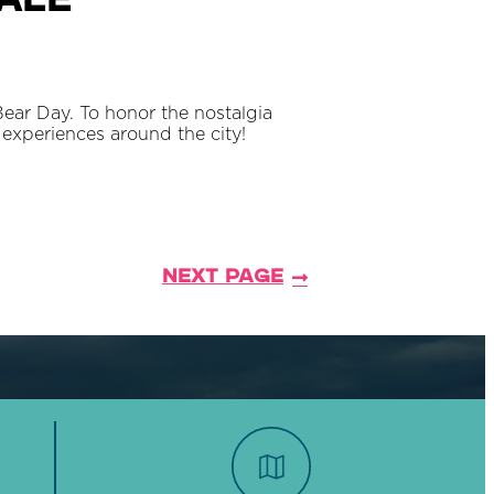
dale
Bear Day. To honor the nostalgia
experiences around the city!
Next Page