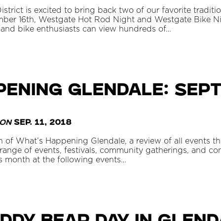
rict is excited to bring back two of our favorite traditio
ber 16th, Westgate Hot Rod Night and Westgate Bike Ni
and bike enthusiasts can view hundreds of…
pening Glendale: Sep
on
Sep. 11, 2018
 of What’s Happening Glendale, a review of all events t
ange of events, festivals, community gatherings, and con
is month at the following events…