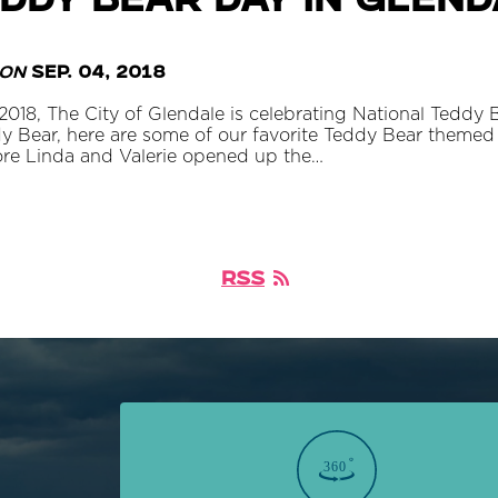
ddy Bear Day in Glen
on
Sep. 04, 2018
018, The City of Glendale is celebrating National Teddy 
y Bear, here are some of our favorite Teddy Bear themed 
ore Linda and Valerie opened up the…
RSS