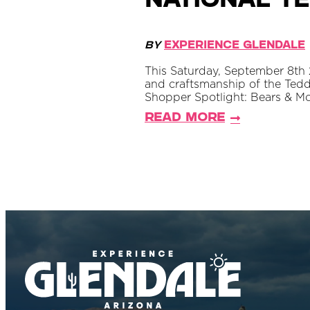
National Te
By
Experience Glendale
This Saturday, September 8th 2
and craftsmanship of the Tedd
Shopper Spotlight: Bears & M
Read More