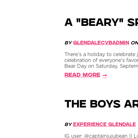
A "BEARY" S
By
GlendaleCVBAdmin
o
There’s a holiday to celebrate
celebration of everyone’s favo
Bear Day on Saturday, September
Read More
The Boys a
By
Experience Glendale
IG user: @captainjujubean || 