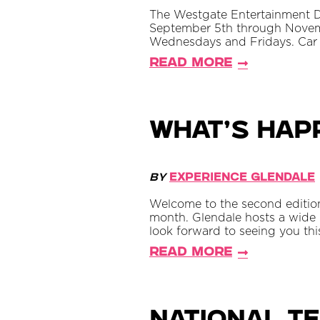
The Westgate Entertainment Dist
September 5th through Novem
Wednesdays and Fridays. Car 
Read More
What’s Hap
By
Experience Glendale
Welcome to the second edition
month. Glendale hosts a wide r
look forward to seeing you th
Read More