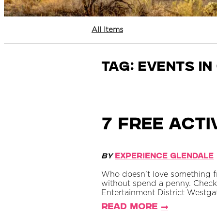
All Items
Tag:
events in
7 Free Acti
By
Experience Glendale
Who doesn’t love something fr
without spend a penny. Check 
Entertainment District Westgat
Read More