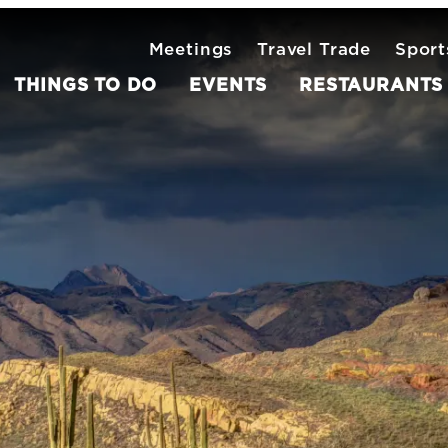
Meetings
Travel Trade
Sport
THINGS TO DO
EVENTS
RESTAURANTS