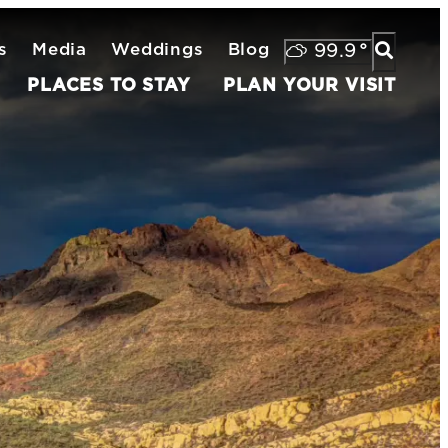
s
Media
Weddings
Blog
99.9
°
PLACES TO STAY
PLAN YOUR VISIT