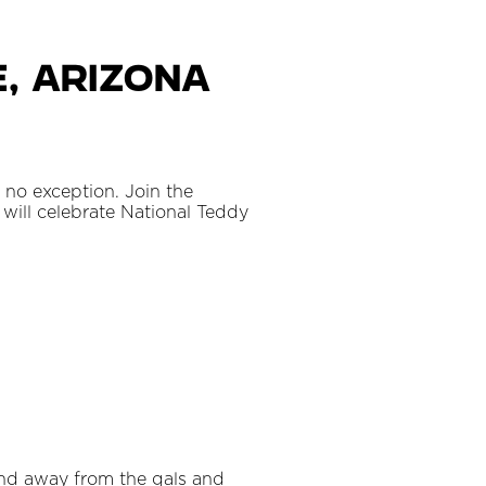
E, ARIZONA
 no exception. Join the
 will celebrate National Teddy
end away from the gals and