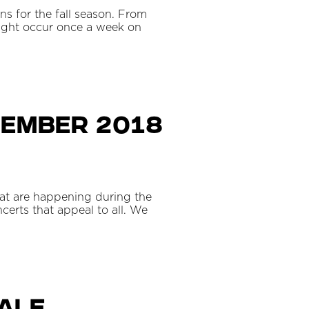
ns for the fall season. From
ght occur once a week on
tember 2018
hat are happening during the
certs that appeal to all. We