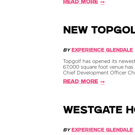
Read More
New Topgol
By
Experience Glendale
Topgolf has opened its newest 
67,000 square foot venue has
Chief Development Officer Ch
Read More
Westgate Ho
By
Experience Glendale