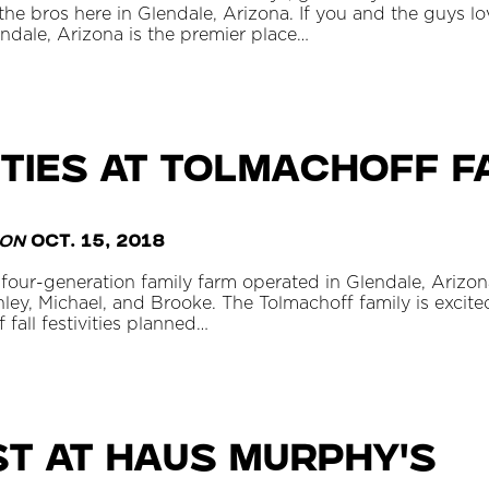
e bros here in Glendale, Arizona. If you and the guys love
endale, Arizona is the premier place…
ities at Tolmachoff 
on
Oct. 15, 2018
four-generation family farm operated in Glendale, Arizon
shley, Michael, and Brooke. The Tolmachoff family is excited
fall festivities planned…
t at Haus Murphy's