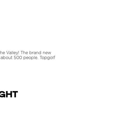
 the Valley! The brand new
 about 500 people. Topgolf
ight