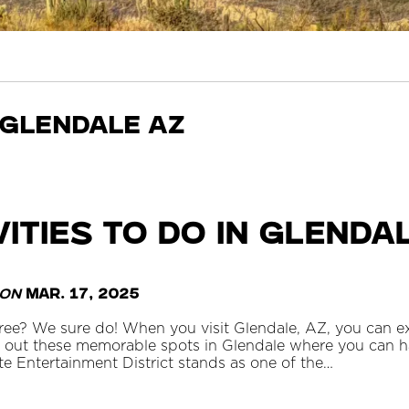
 glendale az
vities To Do in Glenda
on
Mar. 17, 2025
ee? We sure do! When you visit Glendale, AZ, you can e
out these memorable spots in Glendale where you can hav
e Entertainment District stands as one of the…