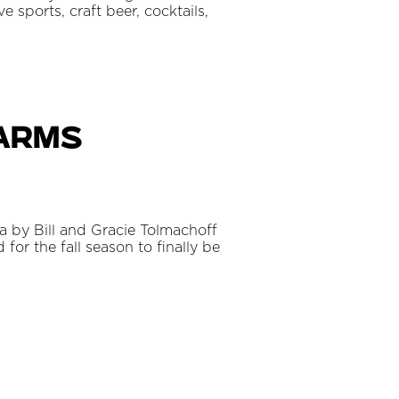
 sports, craft beer, cocktails,
Farms
a by Bill and Gracie Tolmachoff
 for the fall season to finally be