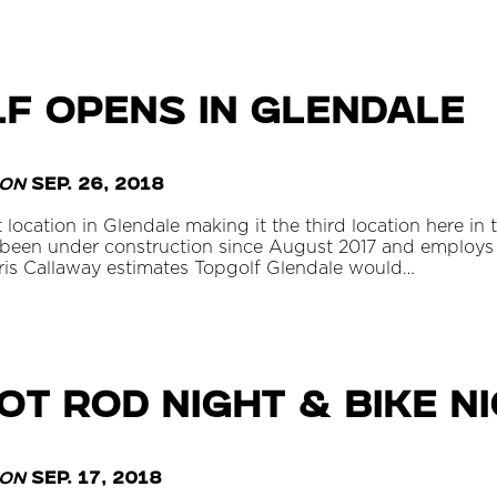
f Opens in Glendale
on
Sep. 26, 2018
location in Glendale making it the third location here in
 been under construction since August 2017 and employs
ris Callaway estimates Topgolf Glendale would…
t Rod Night & Bike N
on
Sep. 17, 2018