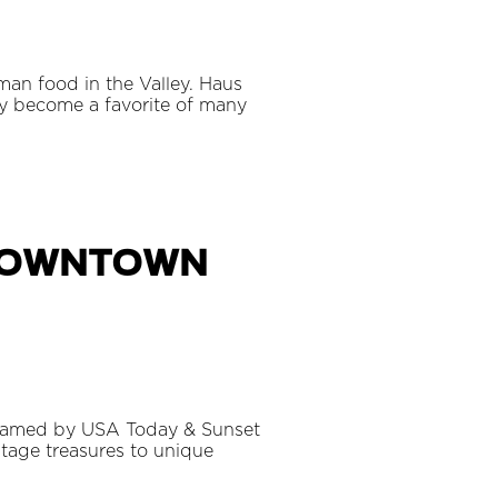
man food in the Valley. Haus
ly become a favorite of many
 Downtown
n named by USA Today & Sunset
ntage treasures to unique