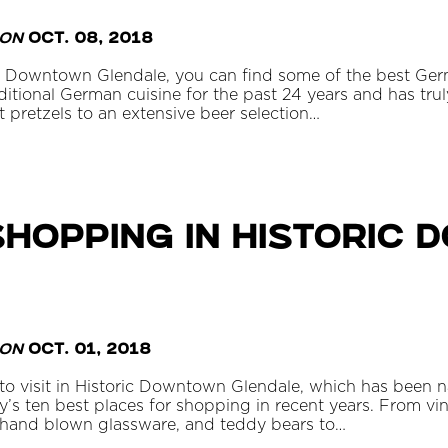
on
Oct. 08, 2018
ric Downtown Glendale, you can find some of the best Ger
ditional German cuisine for the past 24 years and has tru
 pretzels to an extensive beer selection…
 Shopping in Historic
on
Oct. 01, 2018
 to visit in Historic Downtown Glendale, which has bee
’s ten best places for shopping in recent years. From vi
 hand blown glassware, and teddy bears to…