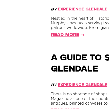
By
Experience Glendale
Nestled in the heart of Histo
Murphy’s has been serving tra
patrons worldwide. From giant
Read More
A Guide to
Glendale
By
Experience Glendale
There is no shortage of shops
Magazine as one of the country
antiques, painted canvases to