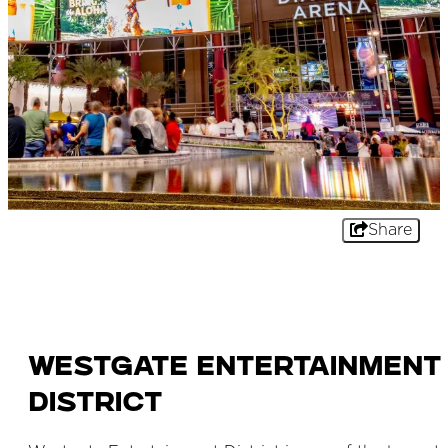
Share
Westgate Entertainment
District