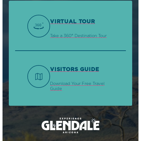
VIRTUAL TOUR
Take a 360° Destination Tour
VISITORS GUIDE
Download Your Free Travel
Guide