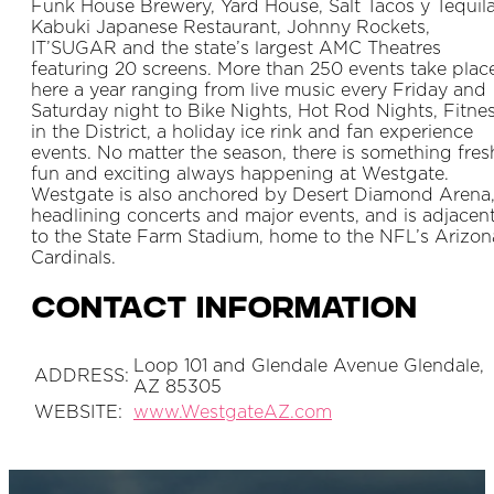
Funk House Brewery, Yard House, Salt Tacos y Tequila
Kabuki Japanese Restaurant, Johnny Rockets,
IT’SUGAR and the state’s largest AMC Theatres
featuring 20 screens. More than 250 events take plac
here a year ranging from live music every Friday and
Saturday night to Bike Nights, Hot Rod Nights, Fitne
in the District, a holiday ice rink and fan experience
events. No matter the season, there is something fres
fun and exciting always happening at Westgate.
Westgate is also anchored by Desert Diamond Arena
headlining concerts and major events, and is adjacen
to the State Farm Stadium, home to the NFL’s Arizon
Cardinals.
Contact Information
Loop 101 and Glendale Avenue Glendale,
ADDRESS:
AZ 85305
WEBSITE:
www.WestgateAZ.com