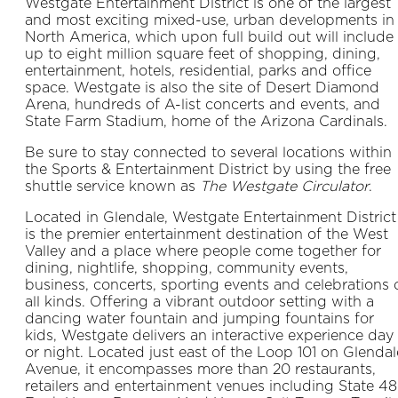
Westgate Entertainment District is one of the largest
and most exciting mixed-use, urban developments in
North America, which upon full build out will include
up to eight million square feet of shopping, dining,
entertainment, hotels, residential, parks and office
space. Westgate is also the site of Desert Diamond
Arena, hundreds of A-list concerts and events, and
State Farm Stadium, home of the Arizona Cardinals.
Be sure to stay connected to several locations within
the Sports & Entertainment District by using the free
shuttle service known as
The Westgate Circulator
.
Located in Glendale, Westgate Entertainment District
is the premier entertainment destination of the West
Valley and a place where people come together for
dining, nightlife, shopping, community events,
business, concerts, sporting events and celebrations 
all kinds. Offering a vibrant outdoor setting with a
dancing water fountain and jumping fountains for
kids, Westgate delivers an interactive experience day
or night. Located just east of the Loop 101 on Glendal
Avenue, it encompasses more than 20 restaurants,
retailers and entertainment venues including State 48