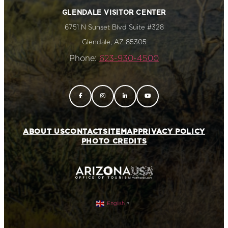
GLENDALE VISITOR CENTER
6751 N Sunset Blvd Suite #328
Glendale, AZ 85305
Phone:
623-930-4500
ABOUT US
CONTACT
SITEMAP
PRIVACY POLICY
PHOTO CREDITS
English
▼