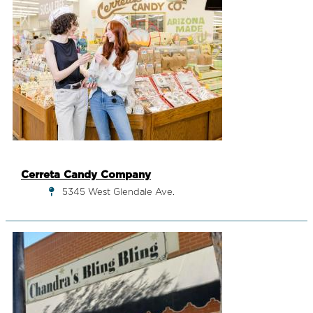
Cerreta Candy Company
5345 West Glendale Ave.