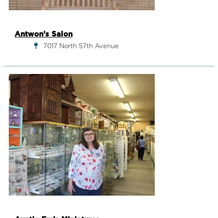
Antwon’s Salon
7017 North 57th Avenue