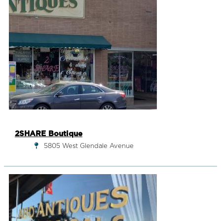
2SHARE Boutique
5805 West Glendale Avenue