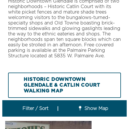
Historic Downtown Glendale is comprised of two
neighborhoods – Historic Catlin Court with its
white picket fences and mature shade trees
welcoming visitors to the bungalows-turned-
specialty shops and Old Towne boasting brick-
trimmed sidewalks and glowing gaslights leading
the way to the ethnic eateries and shops. The
neighborhoods span ten square blocks which can
easily be strolled in an afternoon. Free covered
parking is available at the Palmaire Parking
Structure located at 5835 W. Palmaire Ave.
HISTORIC DOWNTOWN
GLENDALE & CATLIN COURT
WALKING MAP
Filter / Sort
Show Map