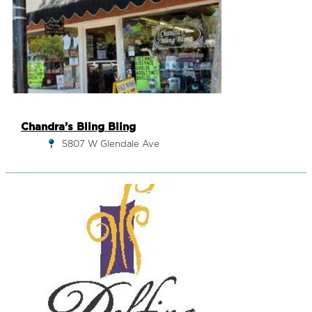
Chandra’s Bling Bling
5807 W Glendale Ave