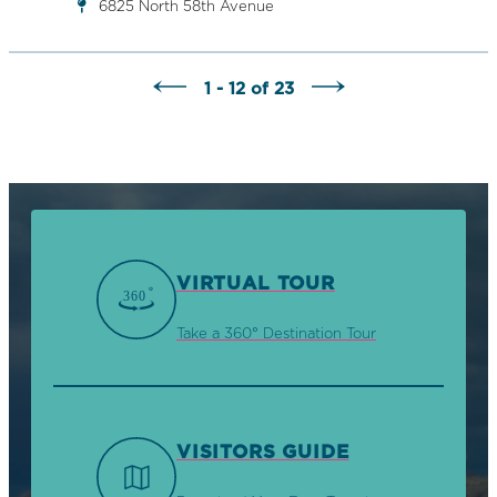
6825 North 58th Avenue
1 - 12 of 23
VIRTUAL TOUR
Take a 360° Destination Tour
VISITORS GUIDE