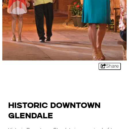
Share
Historic Downtown
Glendale