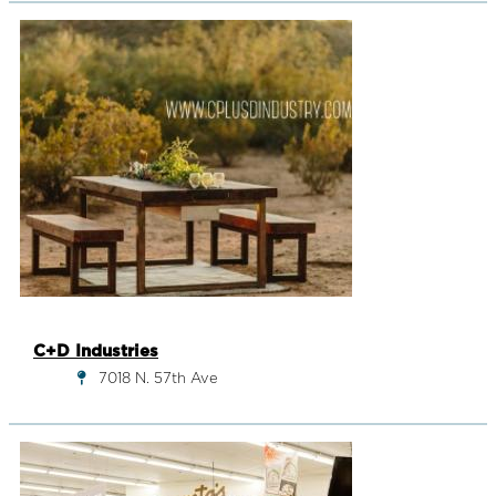
C+D Industries
7018 N. 57th Ave