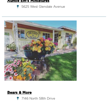
Auntie Em’s Miniatures
5625 West Glendale Avenue
Bears & More
7146 North 58th Drive