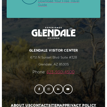
Download Your Free Travel
Guide
GLENDALE VISITOR CENTER
6751 N Sunset Blvd Suite #328
Glendale, AZ 85305
Phone:
623-930-4500
ABOUT US
CONTACT
SITEMAP
PRIVACY POLICY