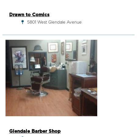
Drawn to Comics
5801 West Glendale Avenue
Glendale Barber Shop