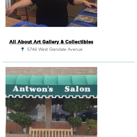
All About Art Gallery & Collectibles
5746 West Glendale Avenue