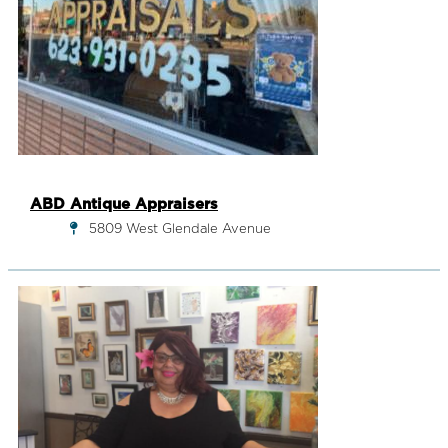
ABD Antique Appraisers
5809 West Glendale Avenue