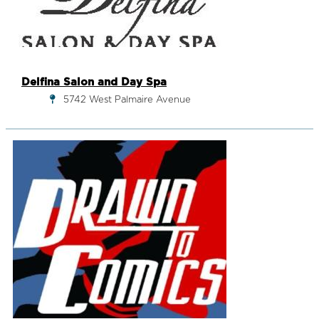
Delfina Salon and Day Spa
5742 West Palmaire Avenue