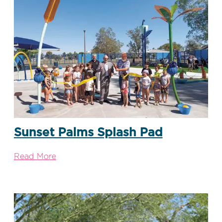
Sunset Palms Splash Pad
Read More