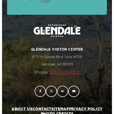
Guide
GLENDALE VISITOR CENTER
6751 N Sunset Blvd Suite #328
Glendale, AZ 85305
Phone:
623-930-4500
ABOUT US
CONTACT
SITEMAP
PRIVACY POLICY
PHOTO CREDITS