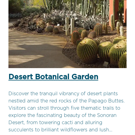
Desert Botanical Garden
Discover the tranquil vibrancy of desert plants
nestled amid the red rocks of the Papago Buttes.
Visitors can stroll through five thematic trails to
explore the fascinating beauty of the Sonoran
Desert, from towering cacti and alluring
succulents to brilliant wildflowers and lush…