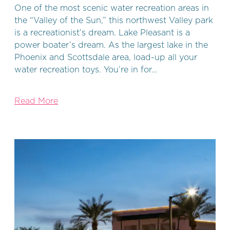
One of the most scenic water recreation areas in
the “Valley of the Sun,” this northwest Valley park
is a recreationist’s dream. Lake Pleasant is a
power boater’s dream. As the largest lake in the
Phoenix and Scottsdale area, load-up all your
water recreation toys. You’re in for…
Read More