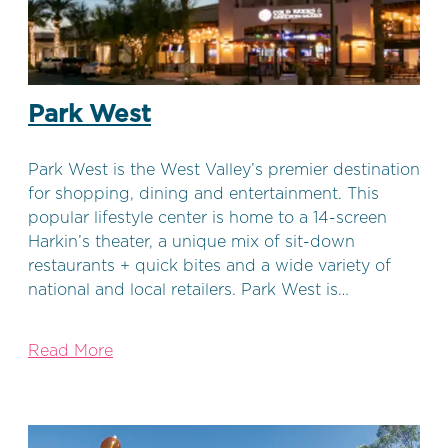
Park West
Park West is the West Valley’s premier destination
for shopping, dining and entertainment. This
popular lifestyle center is home to a 14-screen
Harkin’s theater, a unique mix of sit-down
restaurants + quick bites and a wide variety of
national and local retailers. Park West is…
Read More