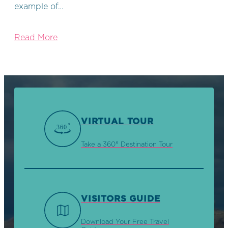
example of…
Read More
VIRTUAL TOUR
Take a 360° Destination Tour
VISITORS GUIDE
Download Your Free Travel