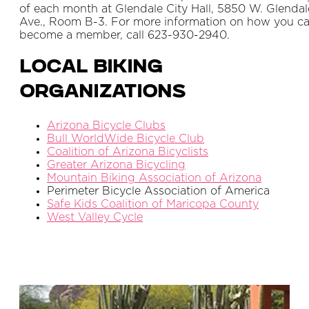
of each month at Glendale City Hall, 5850 W. Glendal
Ave., Room B-3. For more information on how you c
become a member, call 623-930-2940.
Local Biking
Organizations
Arizona Bicycle Clubs
Bull WorldWide Bicycle Club
Coalition of Arizona Bicyclists
Greater Arizona Bicycling
Mountain Biking Association of Arizona
Perimeter Bicycle Association of America
Safe Kids Coalition of Maricopa County
West Valley Cycle