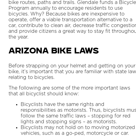
bike routes, paths and trails. Glendale funds a Bicycle
Program annually to encourage residents to use
bicycles. Why? Because bikes are inexpensive to
operate, offer a viable transportation alternative to a
car, contribute to clean air, decrease traffic congestio
and provide citizens a great way to stay fit througho
the year.
Arizona Bike Laws
Before strapping on your helmet and getting on your
bike, it’s important that you are familiar with state la
relating to bicycles.
The following are some of the more important laws
that all bicyclist should know:
Bicyclists have the same rights and
responsibilities as motorists. Thus, bicyclists mu
follow the same traffic laws – stopping for red
lights and stopping signs – as motorists.
Bicyclists may not hold on to moving motorized
vehicles, such as a go-ped, motorcycle or car.