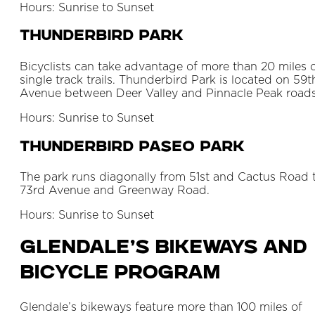
Hours: Sunrise to Sunset
Thunderbird Park
Bicyclists can take advantage of more than 20 miles 
single track trails. Thunderbird Park is located on 59t
Avenue between Deer Valley and Pinnacle Peak roads
Hours: Sunrise to Sunset
Thunderbird Paseo Park
The park runs diagonally from 51st and Cactus Road 
73rd Avenue and Greenway Road.
Hours: Sunrise to Sunset
Glendale’s Bikeways and
Bicycle Program
Glendale’s bikeways feature more than 100 miles of