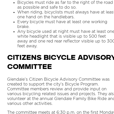
Bicycles must ride as far to the right of the road
as possible and safe to do so.
When riding, bicyclists must always have at leas
one hand on the handlebars.
Every bicycle must have at least one working
brake.
Any bicycle used at night must have at least on
white headlight that is visible up to 500 feet
away and one red rear reflector visible up to 30
feet away.
Citizens Bicycle Advisor
Committee
Glendale’s Citizen Bicycle Advisory Committee was
created to support the city’s Bicycle Program.
Committee members review and provide input on
various bicycling related issues and projects. They al
volunteer at the annual Glendale Family Bike Ride an
various other activities.
The committee meets at 6:30 p.m. on the first Monda