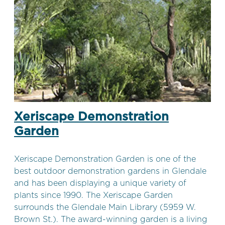
Xeriscape Demonstration
Garden
Xeriscape Demonstration Garden is one of the
best outdoor demonstration gardens in Glendale
and has been displaying a unique variety of
plants since 1990. The Xeriscape Garden
surrounds the Glendale Main Library (5959 W.
Brown St.). The award-winning garden is a living