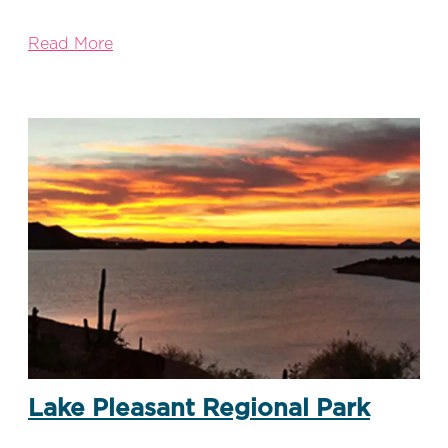
Read More
Lake Pleasant Regional Park