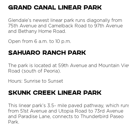
Grand Canal Linear Park
Glendale’s newest linear park runs diagonally from
75th Avenue and Camelback Road to 97th Avenue
and Bethany Home Road.
Open from 6 a.m. to 10 p.m.
Sahuaro Ranch Park
The park is located at 59th Avenue and Mountain Vi
Road (south of Peoria).
Hours: Sunrise to Sunset
Skunk Creek Linear Park
This linear park’s 3.5- mile paved pathway, which run
from 51st Avenue and Utopia Road to 73rd Avenue
and Paradise Lane, connects to Thunderbird Paseo
Park.