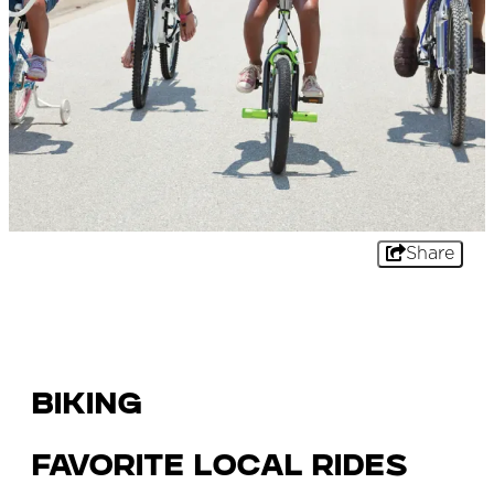
Share
Biking
Favorite Local Rides