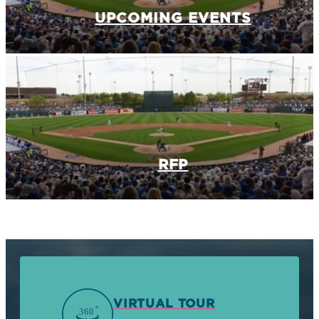
UPCOMING EVENTS
RFP
VIRTUAL TOUR