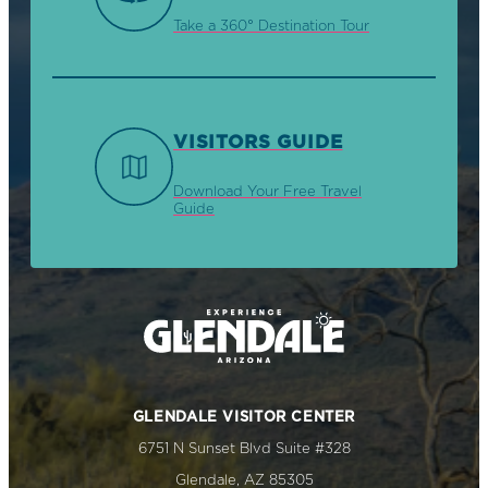
Take a 360° Destination Tour
VISITORS GUIDE
Download Your Free Travel
Guide
GLENDALE VISITOR CENTER
6751 N Sunset Blvd Suite #328
Glendale, AZ 85305