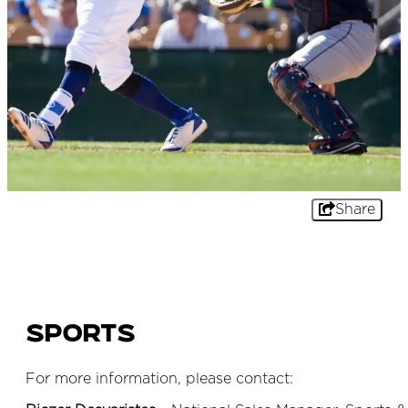
Share
Sports
For more information, please contact: