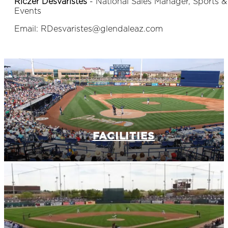
Riczer Desvaristes
- National Sales Manager, Sports &
Events
Email: RDesvaristes@glendaleaz.com
FACILITIES