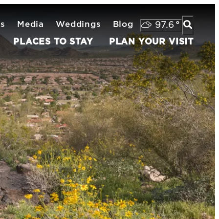
ts
Media
Weddings
Blog
97.6
°
PLACES TO STAY
PLAN YOUR VISIT