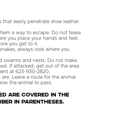
that easily penetrate shoe leather.
e them a way to escape. Do not tease
here you place your hands and feet.
re you get to it.
 snakes, always look where you
oid swarms and nests. Do not make
ed. If attacked, get out of the area
tment at 623-930-2820.
u are. Leave a route for the animal
low the animal to pass.
ed are covered in the
ber in parentheses.