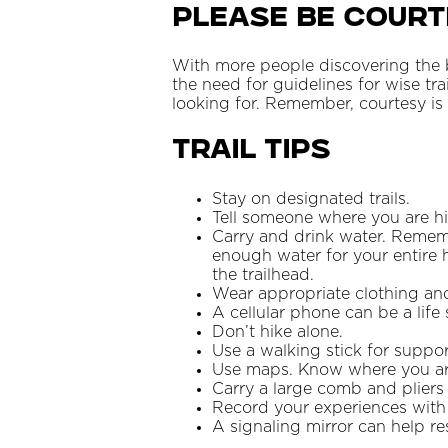
Please Be Cour
With more people discovering the b
the need for guidelines for wise tra
looking for. Remember, courtesy i
Trail Tips
Stay on designated trails.
Tell someone where you are h
Carry and drink water. Rememb
enough water for your entire 
the trailhead.
Wear appropriate clothing an
A cellular phone can be a life 
Don’t hike alone.
Use a walking stick for suppor
Use maps. Know where you are
Carry a large comb and pliers
Record your experiences with
A signaling mirror can help res