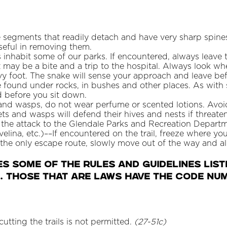
 segments that readily detach and have very sharp spines 
seful in removing them.
es inhabit some of our parks. If encountered, always leav
t may be a bite and a trip to the hospital. Always look w
y foot. The snake will sense your approach and leave befo
 found under rocks, in bushes and other places. As with
d before you sit down.
s and wasps, do not wear perfume or scented lotions. Av
ets and wasps will defend their hives and nests if threaten
t the attack to the Glendale Parks and Recreation Depar
avelina, etc.)––If encountered on the trail, freeze where yo
 the only escape route, slowly move out of the way and al
ES Some of the rules and guidelines list
. Those that are laws have the code num
cutting the trails is not permitted.
(27-51c)