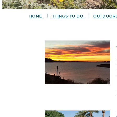
|
|
HOME
THINGS TO DO
OUTDOOR