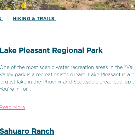
|
S
HIKING & TRAILS
Lake Pleasant Regional Park
One of the most scenic water recreation areas in the “Vall
Valley park is a recreationist’s dream. Lake Pleasant is a
largest lake in the Phoenix and Scottsdale area, load-up a
You’re in for…
Read More
Sahuaro Ranch