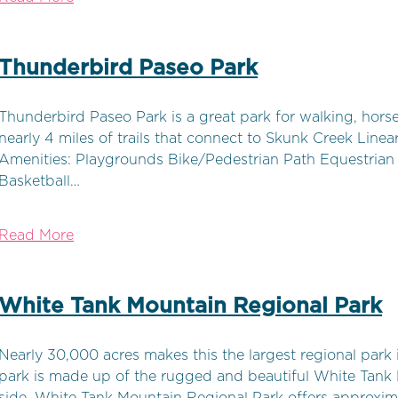
Thunderbird Paseo Park
Thunderbird Paseo Park is a great park for walking, horseb
nearly 4 miles of trails that connect to Skunk Creek Linear 
Amenities: Playgrounds Bike/Pedestrian Path Equestrian T
Basketball…
Read More
White Tank Mountain Regional Park
Nearly 30,000 acres makes this the largest regional park
park is made up of the rugged and beautiful White Tank 