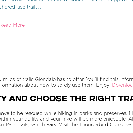
side. White Tank Mountain Regional Park offers approxima
shared-use trails…
Read More
les of trails Glendale has to offer. You’ll find this info
information about how to safely use them. Enjoy!
Download
y and Choose the Right Tra
ave to be rescued while hiking in parks and preserves. 
 within your ability and your hike will be more enjoyable. A
Park trails, which vary. Visit the Thunderbird Conservatio