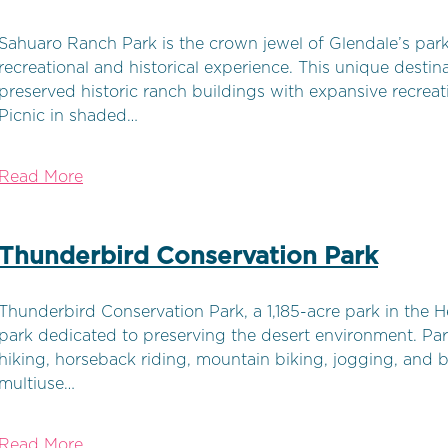
Sahuaro Ranch Park is the crown jewel of Glendale’s park 
recreational and historical experience. This unique destin
preserved historic ranch buildings with expansive recreati
Picnic in shaded…
Read More
Thunderbird Conservation Park
Thunderbird Conservation Park, a 1,185-acre park in the H
park dedicated to preserving the desert environment. Park
hiking, horseback riding, mountain biking, jogging, and 
multiuse…
Read More