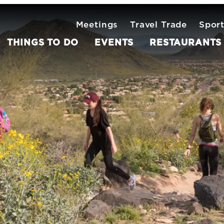
Meetings
Travel Trade
Spor
THINGS TO DO
EVENTS
RESTAURANTS