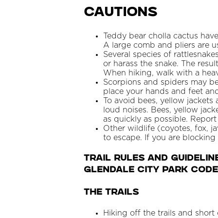
Cautions
Teddy bear cholla cactus have
A large comb and pliers are u
Several species of rattlesnak
or harass the snake. The resul
When hiking, walk with a heav
Scorpions and spiders may be
place your hands and feet an
To avoid bees, yellow jacket
loud noises. Bees, yellow jack
as quickly as possible. Repor
Other wildlife (coyotes, fox, j
to escape. If you are blocking
TRAIL RULES AND GUIDELIN
Glendale City Park Code
THE TRAILS
Hiking off the trails and short 