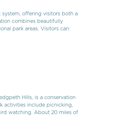
system, offering visitors both a
ation combines beautifully
onal park areas. Visitors can:
edgpeth Hills, is a conservation
 activities include picnicking,
bird watching. About 20 miles of