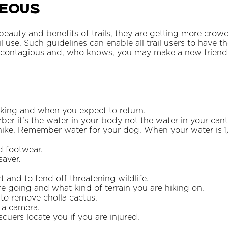
teous
eauty and benefits of trails, they are getting more crow
il use. Such guidelines can enable all trail users to have 
s contagious and, who knows, you may make a new friend
iking and when you expect to return.
er it’s the water in your body not the water in your cant
hike. Remember water for your dog. When your water is 1
d footwear.
saver.
t and to fend off threatening wildlife.
 going and what kind of terrain you are hiking on.
 to remove cholla cactus.
 a camera.
cuers locate you if you are injured.