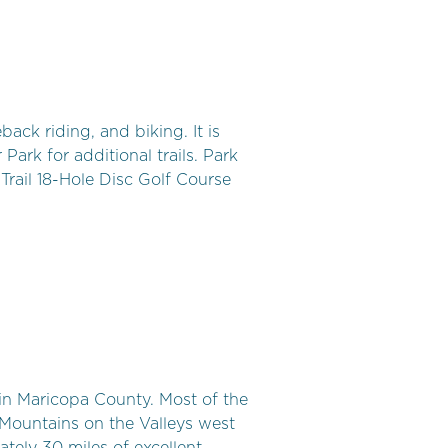
ack riding, and biking. It is
Park for additional trails. Park
rail 18-Hole Disc Golf Course
 in Maricopa County. Most of the
Mountains on the Valleys west