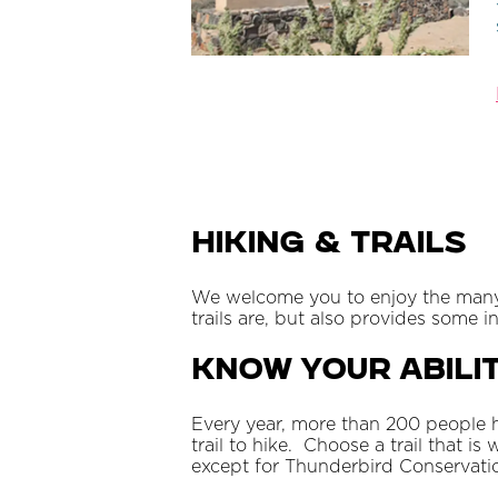
Hiking & Trails
We welcome you to enjoy the many mi
trails are, but also provides some 
Know Your Abilit
Every year, more than 200 people h
trail to hike. Choose a trail that is
except for Thunderbird Conservation 