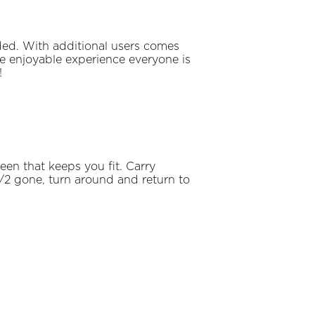
ded. With additional users comes
the enjoyable experience everyone is
!
een that keeps you fit. Carry
/2 gone, turn around and return to