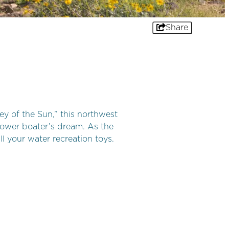
Share
ey of the Sun,” this northwest
 power boater’s dream. As the
ll your water recreation toys.