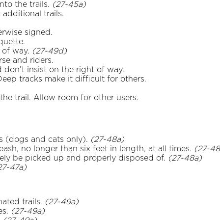
to the trails.
(27-45a)
additional trails.
herwise signed.
quette.
t of way.
(27-49d)
rse and riders.
on’t insist on the right of way.
eep tracks make it difficult for others.
he trail. Allow room for other users.
ls (dogs and cats only).
(27-48a)
ash, no longer than six feet in length, at all times.
(27-48
ly be picked up and properly disposed of.
(27-48a)
27-47a)
ated trails.
(27-49a)
es.
(27-49a)