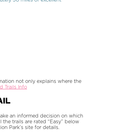
tely 30 miles of excellent
rmation not only explains where the
 Trails Info
il
Make an informed decision on which
ll the trails are rated “Easy” below
n Park’s site for details.