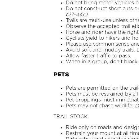
Do not bring motor vehicles on
Do not construct short cuts or 
(27-44c)
Trails are multi-use unless ot
Observe the accepted trail eti
Horse and rider have the righ
Cyclists yield to hikers and ho
Please use common sense and d
Avoid soft and muddy trails. D
Allow faster traffic to pass.
When in a group, don’t block t
PETS
Pets are permitted on the trai
Pets must be restrained by a le
Pet droppings must immediate
Pets may not chase wildlife.
(
TRAIL STOCK
Ride only on roads and design
Restrain your mount at all tim