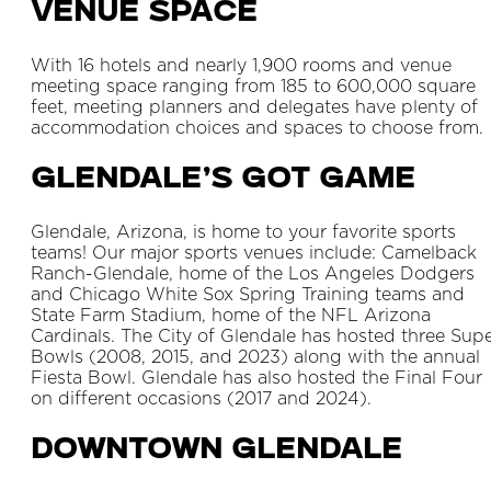
Venue Space
With 16 hotels and nearly 1,900 rooms and venue
meeting space ranging from 185 to 600,000 square
feet, meeting planners and delegates have plenty of
accommodation choices and spaces to choose from.
Glendale’s Got Game
Glendale, Arizona, is home to your favorite sports
teams! Our major sports venues include: Camelback
Ranch-Glendale, home of the Los Angeles Dodgers
and Chicago White Sox Spring Training teams and
State Farm Stadium, home of the NFL Arizona
Cardinals. The City of Glendale has hosted three Sup
Bowls (2008, 2015, and 2023) along with the annual
Fiesta Bowl. Glendale has also hosted the Final Four
on different occasions (2017 and 2024).
Downtown Glendale