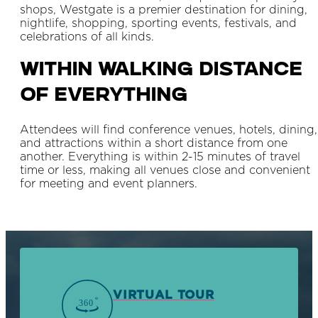
shops, Westgate is a premier destination for dining,
nightlife, shopping, sporting events, festivals, and
celebrations of all kinds.
Within Walking Distance
Of Everything
Attendees will find conference venues, hotels, dining,
and attractions within a short distance from one
another. Everything is within 2-15 minutes of travel
time or less, making all venues close and convenient
for meeting and event planners.
VIRTUAL TOUR