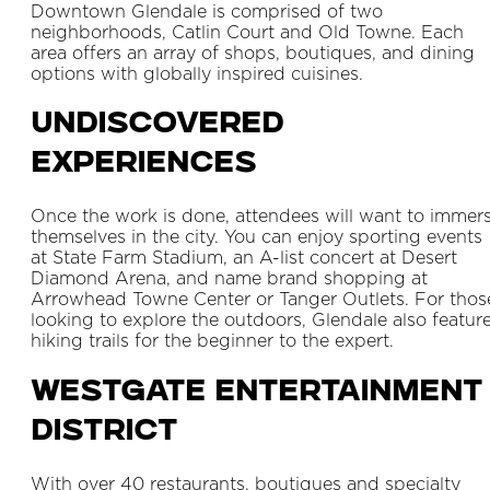
Downtown Glendale is comprised of two
neighborhoods, Catlin Court and Old Towne. Each
area offers an array of shops, boutiques, and dining
options with globally inspired cuisines.
Undiscovered
Experiences
Once the work is done, attendees will want to immer
themselves in the city. You can enjoy sporting events
at State Farm Stadium, an A-list concert at Desert
Diamond Arena, and name brand shopping at
Arrowhead Towne Center or Tanger Outlets. For thos
looking to explore the outdoors, Glendale also featur
hiking trails for the beginner to the expert.
Westgate Entertainment
District
With over 40 restaurants, boutiques and specialty