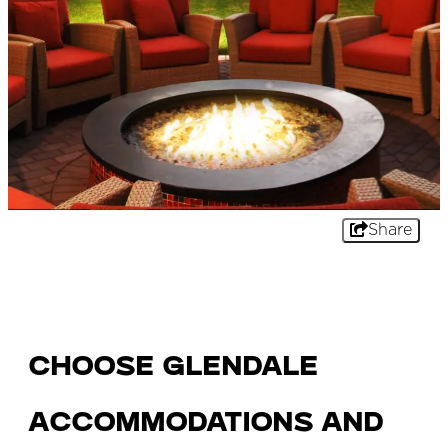
Share
Choose Glendale
Accommodations and