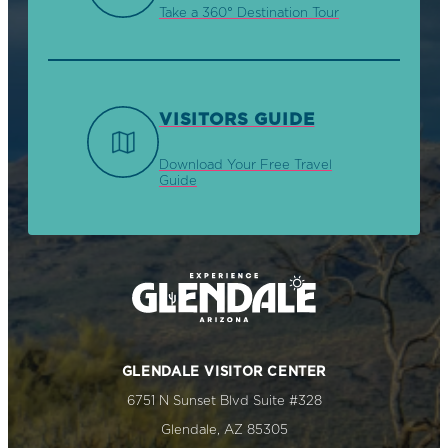
Take a 360° Destination Tour
VISITORS GUIDE
Download Your Free Travel
Guide
GLENDALE VISITOR CENTER
6751 N Sunset Blvd Suite #328
Glendale, AZ 85305