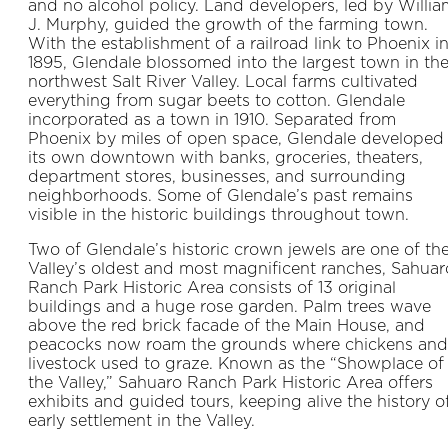
and no alcohol policy. Land developers, led by Willi
J. Murphy, guided the growth of the farming town.
With the establish­ment of a railroad link to Phoenix i
1895, Glendale blossomed into the largest town in th
northwest Salt River Valley. Local farms cultivated
everything from sugar beets to cotton. Glendale
incorporated as a town in 1910. Separated from
Phoenix by miles of open space, Glendale developed
its own downtown with banks, groceries, theaters,
depart­ment stores, businesses, and surrounding
neigh­borhoods. Some of Glendale’s past remains
visible in the historic buildings throughout town.
Two of Glendale’s historic crown jewels are one of th
Valley’s oldest and most magnificent ranches, Sahuar
Ranch Park Historic Area consists of 13 original
buildings and a huge rose garden. Palm trees wave
above the red brick facade of the Main House, and
peacocks now roam the grounds where chickens and
livestock used to graze. Known as the “Showplace of
the Valley,” Sahuaro Ranch Park Historic Area offers
exhibits and guided tours, keeping alive the history o
early settlement in the Valley.