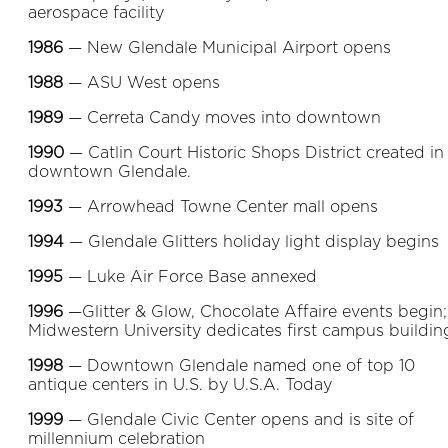
aerospace facility
1986
— New Glendale Municipal Airport opens
1988
— ASU West opens
1989
— Cerreta Candy moves into downtown
1990
— Catlin Court Historic Shops District created in
downtown Glendale.
1993
— Arrowhead Towne Center mall opens
1994
— Glendale Glitters holiday light display begins
1995
— Luke Air Force Base annexed
1996
—Glitter & Glow, Chocolate Affaire events begin;
Midwestern University dedicates first campus buildin
1998
— Downtown Glendale named one of top 10
antique centers in U.S. by U.S.A. Today
1999
— Glendale Civic Center opens and is site of
millennium celebration