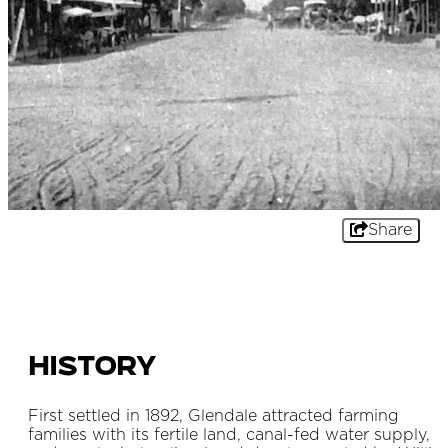
Share
History
First settled in 1892, Glendale attracted farming
families with its fertile land, canal-fed water supply,