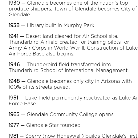
1930
— Glendale becomes one of the nation’s top
produce shippers; Town of Glendale becomes City of
Glendale
1938
— Library built in Murphy Park
1941
— Desert land cleared for Air School site.
Thunderbird Airfield created for training pilots for
Army Air Corps in World War II. Construction of Luke
Air Force Base also begins.
1946
— Thunderbird field transformed into
Thunderbird School of International Management.
1948
— Glendale becomes only city in Arizona with
100% of its streets paved.
1951
— Luke Field permanently reactivated as Luke Ai
Force Base
1965
— Glendale Community College opens
1977
— Glendale Star founded
1981
— Sperry (now Honeywell) builds Glendale’s first