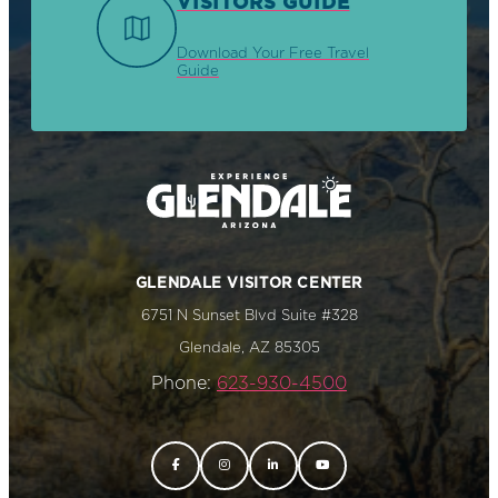
VISITORS GUIDE
Download Your Free Travel
Guide
GLENDALE VISITOR CENTER
6751 N Sunset Blvd Suite #328
Glendale, AZ 85305
Phone:
623-930-4500