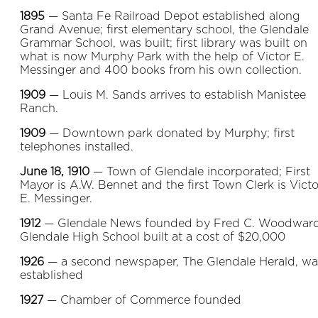
1895
— Santa Fe Railroad Depot established along
Grand Avenue; first elementary school, the Glendale
Grammar School, was built; first library was built on
what is now Murphy Park with the help of Victor E.
Messinger and 400 books from his own collection.
1909
— Louis M. Sands arrives to establish Manistee
Ranch.
1909
— Downtown park donated by Murphy; first
telephones installed.
June 18, 1910
— Town of Glendale incorporated; First
Mayor is A.W. Bennet and the first Town Clerk is Victo
E. Messinger.
1912
— Glendale News founded by Fred C. Woodward
Glendale High School built at a cost of $20,000
1926
— a second newspaper, The Glendale Herald, wa
established
1927
— Chamber of Commerce founded