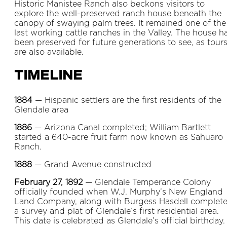
Historic Manistee Ranch also beckons visitors to
explore the well-preserved ranch house beneath the
canopy of swaying palm trees. It remained one of the
last working cattle ranches in the Valley. The house h
been preserved for future generations to see, as tour
are also available.
Timeline
1884
— Hispanic settlers are the first residents of the
Glendale area
1886
— Arizona Canal completed; William Bartlett
started a 640-acre fruit farm now known as Sahuaro
Ranch.
1888
— Grand Avenue constructed
February 27, 1892
— Glendale Temperance Colony
officially founded when W.J. Murphy’s New England
Land Company, along with Burgess Hasdell complet
a survey and plat of Glendale’s first residential area.
This date is celebrated as Glendale’s official birthday.