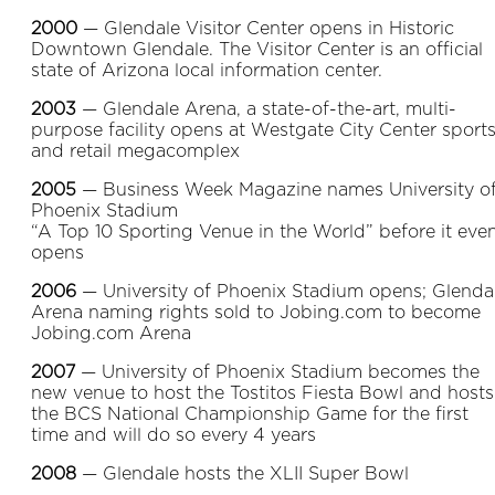
2000
— Glendale Visitor Center opens in Historic
Downtown Glendale. The Visitor Center is an official
state of Arizona local information center.
2003
— Glendale Arena, a state-of-the-art, multi-
purpose facility opens at Westgate City Center sport
and retail megacomplex
2005
— Business Week Magazine names University o
Phoenix Stadium
“A Top 10 Sporting Venue in the World” before it eve
opens
2006
— University of Phoenix Stadium opens; Glenda
Arena naming rights sold to Jobing.com to become
Jobing.com Arena
2007
— University of Phoenix Stadium becomes the
new venue to host the Tostitos Fiesta Bowl and hosts
the BCS National Championship Game for the first
time and will do so every 4 years
2008
— Glendale hosts the XLII Super Bowl