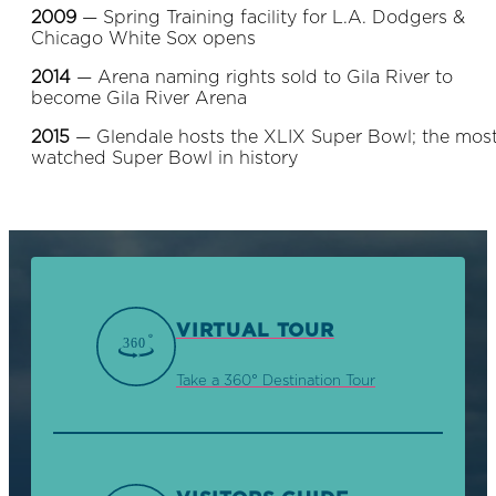
2009
— Spring Training facility for L.A. Dodgers &
Chicago White Sox opens
2014
— Arena naming rights sold to Gila River to
become Gila River Arena
2015
— Glendale hosts the XLIX Super Bowl; the mos
watched Super Bowl in history
VIRTUAL TOUR
Take a 360° Destination Tour