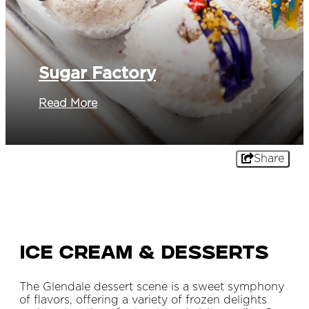
Sugar Factory
Read More
Share
Ice Cream & Desserts
The Glendale dessert scene is a sweet symphony
of flavors, offering a variety of frozen delights