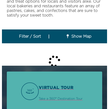
and treat options for locals and visitors alike. Our
local bakeries and restaurants feature an array of
pastries, cakes, and confections that are sure to
satisfy your sweet tooth.
Filter / Sort
Show Map
VIRTUAL TOUR
Take a 360° Destination Tour