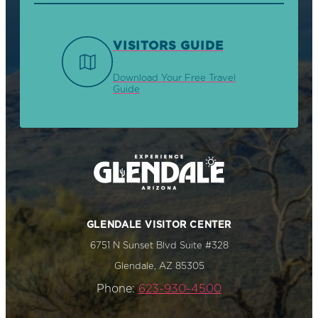
VISITORS GUIDE
Download Your Free Travel
Guide
GLENDALE VISITOR CENTER
6751 N Sunset Blvd Suite #328
Glendale, AZ 85305
Phone:
623-930-4500