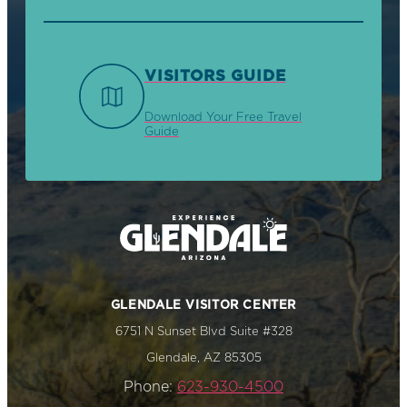
VISITORS GUIDE
Download Your Free Travel
Guide
GLENDALE VISITOR CENTER
6751 N Sunset Blvd Suite #328
Glendale, AZ 85305
Phone:
623-930-4500