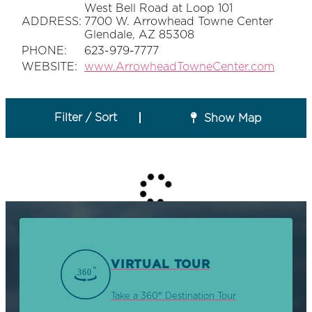
West Bell Road at Loop 101
ADDRESS:
7700 W. Arrowhead Towne Center
Glendale, AZ 85308
PHONE:
623-979-7777
WEBSITE:
www.ArrowheadTowneCenter.com
Filter / Sort
Show Map
VIRTUAL TOUR
Take a 360° Destination Tour