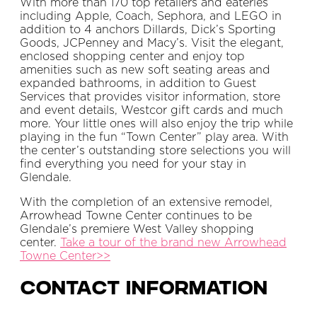
With more than 170 top retailers and eateries
including Apple, Coach, Sephora, and LEGO in
addition to 4 anchors Dillards, Dick’s Sporting
Goods, JCPenney and Macy’s. Visit the elegant,
enclosed shopping center and enjoy top
amenities such as new soft seating areas and
expanded bathrooms, in addition to Guest
Services that provides visitor information, store
and event details, Westcor gift cards and much
more. Your little ones will also enjoy the trip while
playing in the fun “Town Center” play area. With
the center’s outstanding store selections you will
find everything you need for your stay in
Glendale.
With the completion of an extensive remodel,
Arrowhead Towne Center continues to be
Glendale’s premiere West Valley shopping
center.
Take a tour of the brand new Arrowhead
Towne Center>>
Contact Information