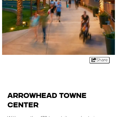
Share
Arrowhead Towne
Center