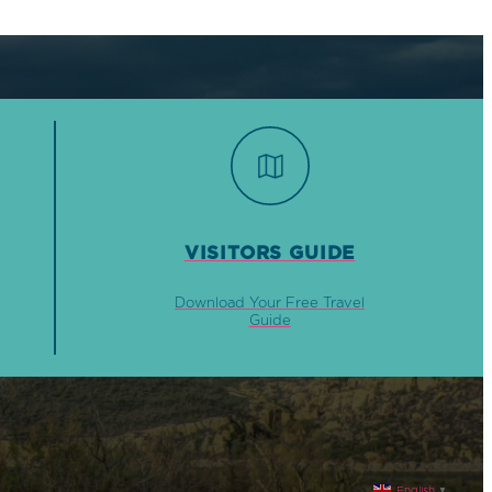
VISITORS GUIDE
Download Your Free Travel
Guide
English
▼