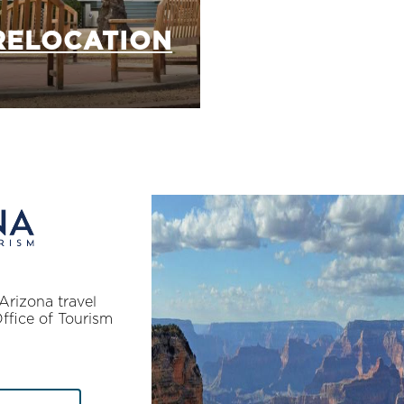
RELOCATION
Arizona travel
Office of Tourism