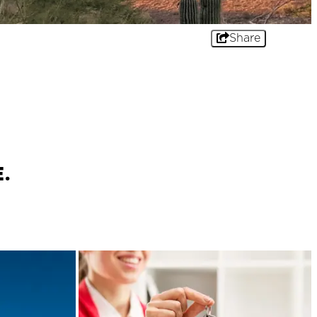
Share
.