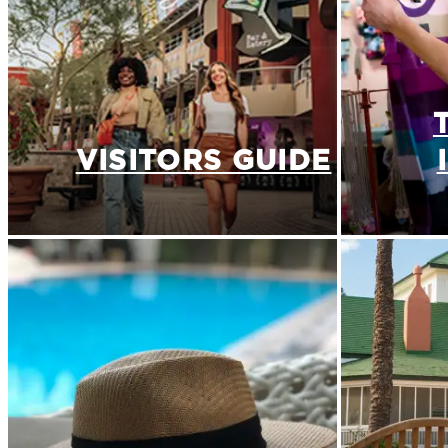
VISITORS GUIDE