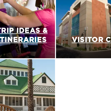
TRIP IDEAS &
ITINERARIES
VISITOR 