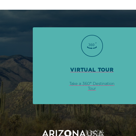
VIRTUAL TOUR
Take a 360° Destination
Tour