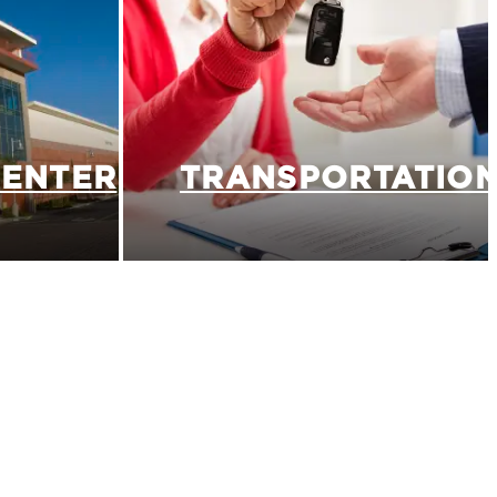
CENTER
TRANSPORTATIO