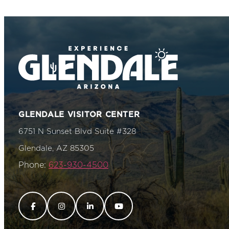
GLENDALE VISITOR CENTER
6751 N Sunset Blvd Suite #328
Glendale, AZ 85305
Phone:
623-930-4500