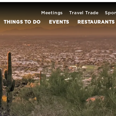
Meetings
Travel Trade
Spor
THINGS TO DO
EVENTS
RESTAURANTS