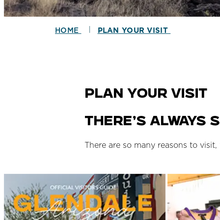
|
HOME
PLAN YOUR VISIT
Plan Your Visit
There’s always s
There are so many reasons to visit,