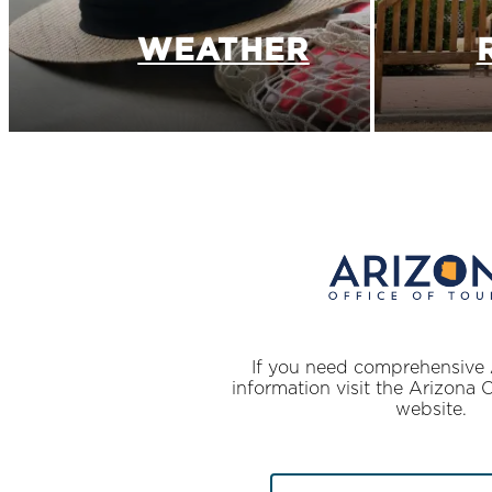
WEATHER
If you need comprehensive 
information visit the Arizona 
website.