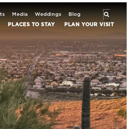
ts
Media
Weddings
Blog
PLACES TO STAY
PLAN YOUR VISIT