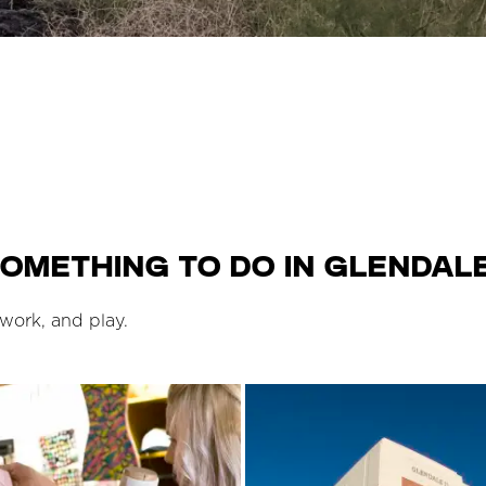
omething to do in Glendale
 work, and play.