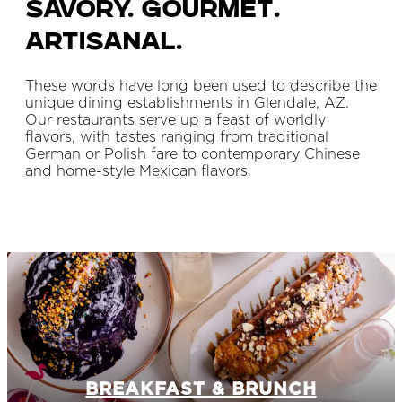
Savory. Gourmet.
Artisanal.
These words have long been used to describe the
unique dining establishments in Glendale, AZ.
Our restaurants serve up a feast of worldly
flavors, with tastes ranging from traditional
German or Polish fare to contemporary Chinese
and home-style Mexican flavors.
BREAKFAST & BRUNCH