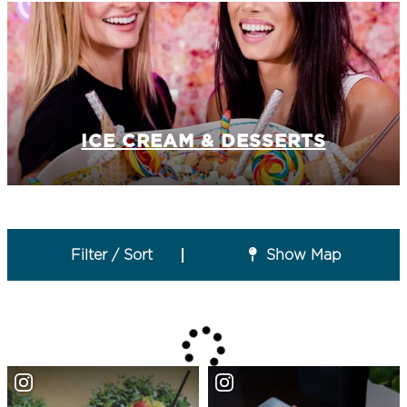
ICE CREAM & DESSERTS
Filter / Sort
Show Map