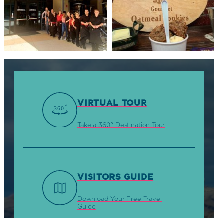
VIRTUAL TOUR
Take a 360° Destination Tour
VISITORS GUIDE
Download Your Free Travel
Guide