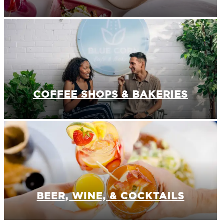
COFFEE SHOPS & BAKERIES
BEER, WINE, & COCKTAILS