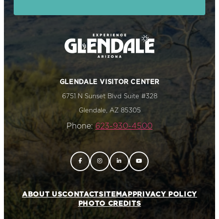
GLENDALE VISITOR CENTER
6751 N Sunset Blvd Suite #328
Glendale, AZ 85305
Phone:
623-930-4500
ABOUT US
CONTACT
SITEMAP
PRIVACY POLICY
PHOTO CREDITS