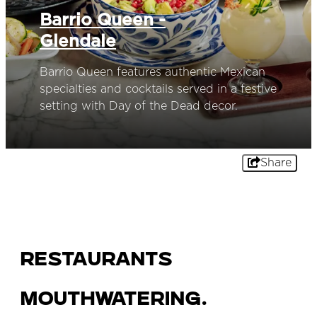
Barrio Queen -
Glendale
Barrio Queen features authentic Mexican
specialties and cocktails served in a festive
setting with Day of the Dead decor.
Share
Restaurants
Mouthwatering.