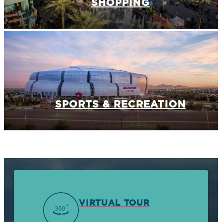
SHOPPING
SPORTS & RECREATION
VIRTUAL TOUR