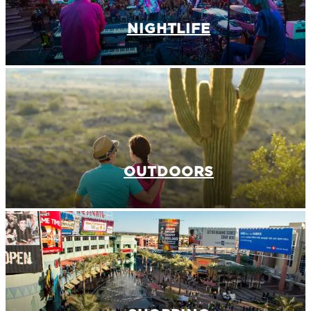
NIGHTLIFE
OUTDOORS