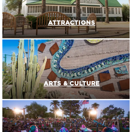
ATTRACTIONS
ARTS & CULTURE