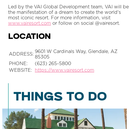
Led by the VAI Global Development team, VAI will be
the manifestation of a dream to create the world's
most iconic resort. For more information, visit
www.vairesort.com
or follow on social @vairesort.
LOCATION
9601 W Cardinals Way, Glendale, AZ
ADDRESS:
85305
PHONE:
(623) 265-5800
WEBSITE:
https://www.vairesort.com
THINGS TO DO