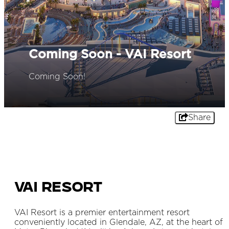
Coming Soon - VAI Resort
Coming Soon!
Share
VAI Resort
VAI Resort is a premier entertainment resort
conveniently located in Glendale, AZ, at the heart of