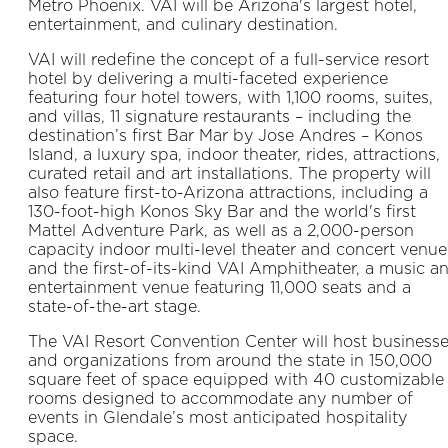
Metro Phoenix. VAI will be Arizona's largest hotel,
entertainment, and culinary destination.
VAI will redefine the concept of a full-service resort
hotel by delivering a multi-faceted experience
featuring four hotel towers, with 1,100 rooms, suites,
and villas, 11 signature restaurants – including the
destination’s first Bar Mar by Jose Andres – Konos
Island, a luxury spa, indoor theater, rides, attractions,
curated retail and art installations. The property will
also feature first-to-Arizona attractions, including a
130-foot-high Konos Sky Bar and the world's first
Mattel Adventure Park, as well as a 2,000-person
capacity indoor multi-level theater and concert venue
and the first-of-its-kind VAI Amphitheater, a music a
entertainment venue featuring 11,000 seats and a
state-of-the-art stage.
The VAI Resort Convention Center will host business
and organizations from around the state in 150,000
square feet of space equipped with 40 customizable
rooms designed to accommodate any number of
events in Glendale’s most anticipated hospitality
space.