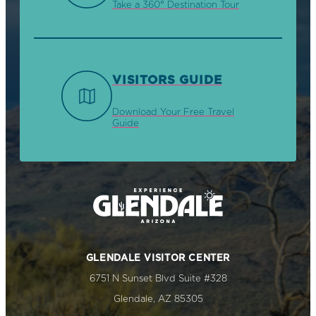
Take a 360° Destination Tour
VISITORS GUIDE
Download Your Free Travel
Guide
GLENDALE VISITOR CENTER
6751 N Sunset Blvd Suite #328
Glendale, AZ 85305