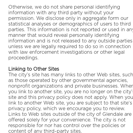
Otherwise, we do not share personal identifying
information with any third party without your
permission. We disclose only in aggregate form our
statistical analyses or demographics of users to third
parties. This information is not reported or used in an
manner that would reveal personally identifying
information and is not released to any outside parties
unless we are legally required to do so in connection
with law enforcement investigations or other legal
proceedings.
Linking to Other Sites
The city’s site has many links to other Web sites, suc
as those operated by other governmental agencies,
nonprofit organizations and private businesses. Whe
you link to another site, you are no longer on the city’
site and this privacy policy does not apply. When yo
link to another Web site, you are subject to that site’s
privacy policy, which we encourage you to review.
Links to Web sites outside of the city of Glendale are
offered solely for your convenience. The city is not
responsible for nor has control over the policies or
content of any third-party sites.