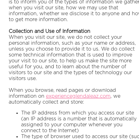
is to inform you of the types of information we gathe
when you visit our site, how we may use that
information, whether we disclose it to anyone and h
to get more information.
Collection and Use of Information
When you visit our site, we do not collect your
personal information, such as your name or address,
unless you choose to provide it to us. We do collect
some technical information that is used to improve
your visit to our site, to help us make the site more
useful for you, and to learn about the number of
visitors to our site and the types of technology our
visitors use.
When you browse, read pages or download
information on
experienceglendaleaz.com
, we
automatically collect and store:
The IP address from which you access our site
(an IP address is a number that is automatically
assigned to your computer whenever you
connect to the Internet)
The type of browser used to access our site (su