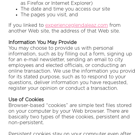
as Firefox or Internet Explorer)
The date and time you access our site
The pages you visit, and
If you linked to
experienceglendaleaz.com
from
another Web site, the address of that Web site.
Information You May Provide
You may choose to provide us with personal
information, such as by filling out a form, signing up
for an e-mail newsletter, sending an email to city
employees and elected officials, or conducting an
online transaction. We use the information you provi
for its stated purpose, such as to respond to your
questions, deliver information you have requested,
register your opinion or conduct a transaction.
Use of Cookies
Browser-based “cookies” are simple text files stored
on your computer by your Web browser. There are
basically two types of these cookies, persistent and
non-persistent.
Persistent cookies stay on your computer even after