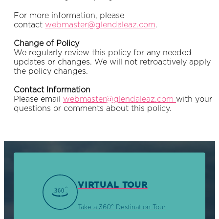
For more information, please
contact
webmaster@glendaleaz.
com
.
Change of Policy
We regularly review this policy for any needed
updates or changes. We will not retroactively apply
the policy changes.
Contact Information
Please email
webmaster@glendaleaz.
com
with your
questions or comments about this policy.
VIRTUAL TOUR
Take a 360° Destination Tour