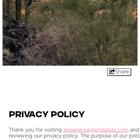
Share
Privacy Policy
Thank you for visiting
experienceglendaleaz.com
and
reviewing our privacy policy. The purpose of our poli