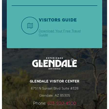
VISITORS GUIDE
Download Your Free Travel
Guide
GLENDALE VISITOR CENTER
6751 N Sunset Blvd Suite #328
Glendale, AZ 85305
Phone:
623-930-4500