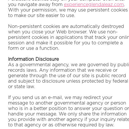
you navigate away from
experienceglendaleaz.com
.
With your permission, we may use persistent cookies
to make our site easier to use.
Non-persistent cookies are automatically destroyed
when you close your Web browser. We use non-
persistent cookies in applications that track your onli
session and make it possible for you to complete a
form or use a function.
Information Disclosure
As a governmental agency, we are governed by publ
records laws. Any information that we receive or
generate through the use of our site is public record
and subject to disclosure unless protected by federal
or state law.
If you send us an e-mail, we may redirect your
message to another governmental agency or person
who is in a better position to answer your question or
handle your message. We only share the information
you provide with another agency if your inquiry relat
to that agency or as otherwise required by law.