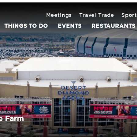
Meetings
Travel Trade
Sport
THINGS TO DO
EVENTS
RESTAURANTS
e Farm