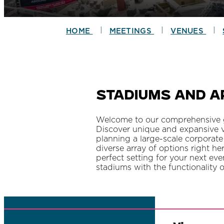
|
|
|
HOME
MEETINGS
VENUES
Stadiums and A
Welcome to our comprehensive gu
Discover unique and expansive v
planning a large-scale corporate
diverse array of options right he
perfect setting for your next ev
stadiums with the functionality 