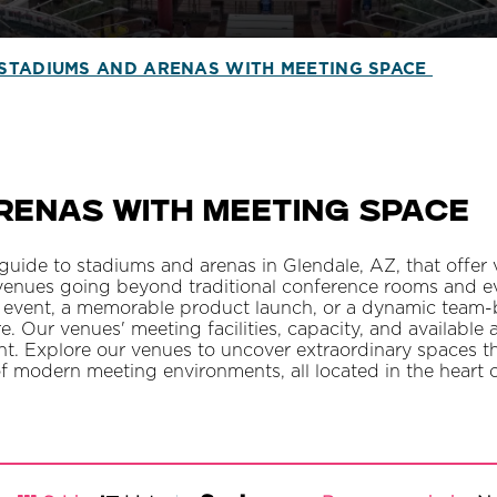
STADIUMS AND ARENAS WITH MEETING SPACE
renas With Meeting Space
ide to stadiums and arenas in Glendale, AZ, that offer v
enues going beyond traditional conference rooms and ev
 event, a memorable product launch, or a dynamic team-bui
re. Our venues' meeting facilities, capacity, and available 
ent. Explore our venues to uncover extraordinary spaces 
of modern meeting environments, all located in the heart 