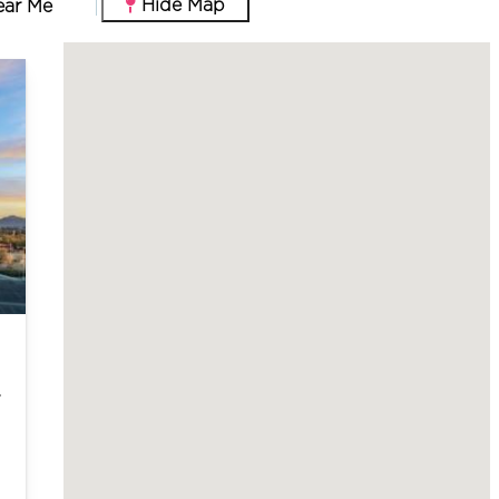
Hide Map
ear Me
m