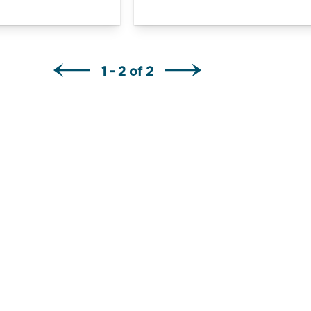
1 - 2 of 2