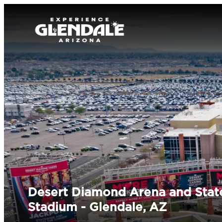
Desert Diamond Arena and Stat
Stadium - Glendale, AZ