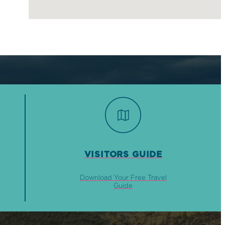
VISITORS GUIDE
Download Your Free Travel
Guide