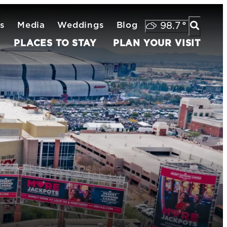
s
Media
Weddings
Blog
98.7
°
PLACES TO STAY
PLAN YOUR VISIT