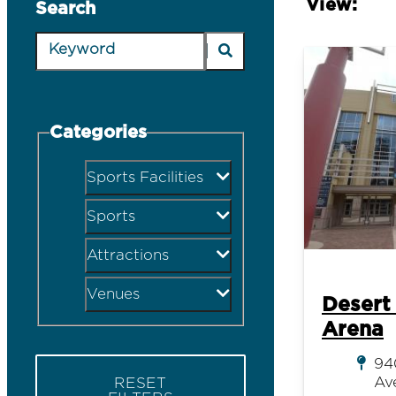
View:
Search
Categories
Sports Facilities
Sports
Attractions
Venues
Desert
Arena
94
Av
RESET