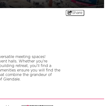
Share
ersatile meeting spaces!
ent halls. Whether you're
lding retreat, you'll find a
amenities ensure you will find the
that combine the grandeur of
of Glendale.