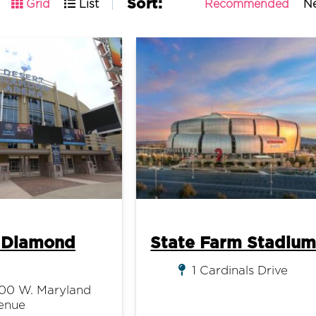
Sort:
Recommended
N
Grid
List
 Diamond
State Farm Stadiu
1 Cardinals Drive
00 W. Maryland
enue