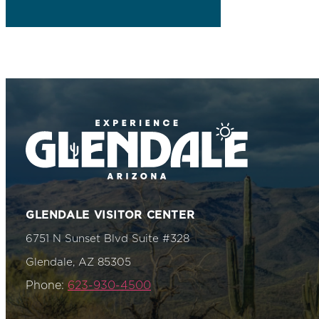
GLENDALE VISITOR CENTER
6751 N Sunset Blvd Suite #328
Glendale, AZ 85305
Phone:
623-930-4500