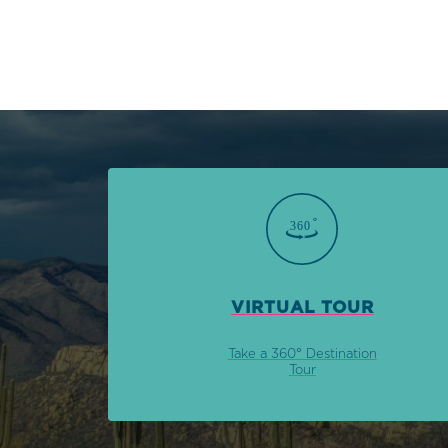
VIRTUAL TOUR
Take a 360° Destination
Tour