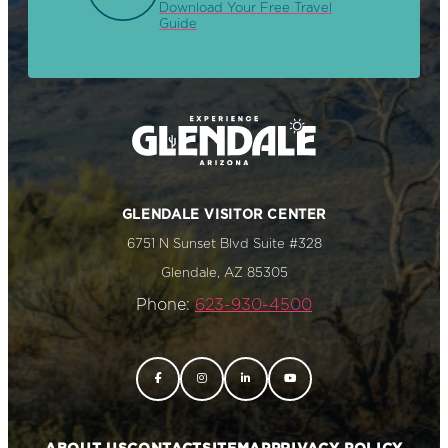
Download Your Free Travel
Guide
GLENDALE VISITOR CENTER
6751 N Sunset Blvd Suite #328
Glendale, AZ 85305
Phone:
623-930-4500