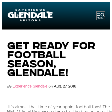
Menu
Get Ready For
Football
Season,
Glendale!
By
Experience Glendale
on
Aug. 27, 2018
It’s almost that time of year again, football fans! The
NFL Official Preseason started at the beginning of th