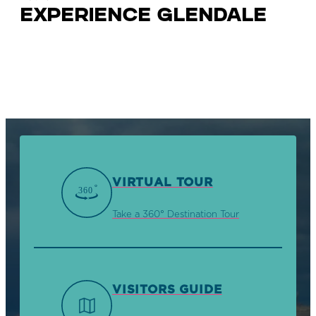
Experience Glendale
VIRTUAL TOUR
Take a 360° Destination Tour
VISITORS GUIDE