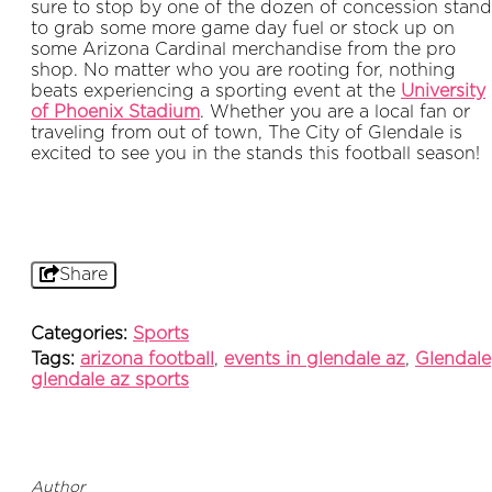
sure to stop by one of the dozen of concession stand
to grab some more game day fuel or stock up on
some Arizona Cardinal merchandise from the pro
shop.
No matter who you are rooting for, nothing
beats experiencing a sporting event at the
University
of Phoenix Stadium
. Whether you are a local fan or
traveling from out of town, The City of Glendale is
excited to see you in the stands this football season!
Share
Categories:
Sports
Tags:
arizona football
,
events in glendale az
,
Glendale
glendale az sports
Author