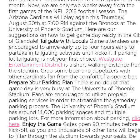
month. Now, we are only two weeks away from the
first games of the NFL 2018 football season. The
Arizona Cardinals will play again this Thursday,
August 30th at 7:00 PM against the Broncos at The
University of Phoenix Stadium. Here are our
suggestions on how to get game day ready in the Cit
of Glendale!
Tailgate with Locals
Game attendees are
encouraged to arrive early up to four hours early to
partake in tailgating activities until kickoff. If parking
lot tailgating is not your first choice,
Westgate
Entertainment District
is a short walking distance fro
the stadium. Grab some beer and appetizers with
other Cardinals fan from the comfort of a sports bar.
Prepare Your Parking Plan
There is no doubt that
game day is very busy at The University of Phoenix
Stadium. Fans are encouraged to utilize prepaid
parking services in order to streamline the gameday
parking process. The University of Phoenix Stadium
has around 14,000 parking spaces and multiple
parking lots. For more information about parking,
cli
here
.
Enjoy the Game
Gates open 90 minutes before
kick-off, as you and thousands of other fans will begi
to filter through the stadium towards your seats. Be