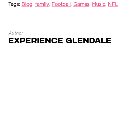
Tags:
Blog
,
family
,
Football
,
Games
,
Music
,
NFL
Author
Experience Glendale