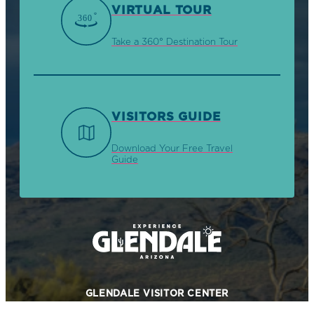
VIRTUAL TOUR
Take a 360° Destination Tour
VISITORS GUIDE
Download Your Free Travel
Guide
GLENDALE VISITOR CENTER