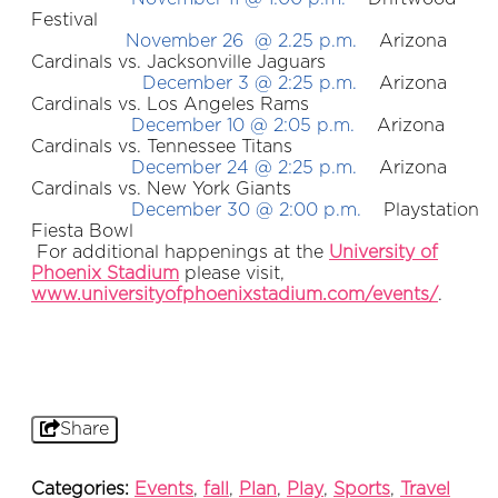
Festival
November 26 @ 2.25 p.m.
Arizona
Cardinals vs. Jacksonville Jaguars
December 3 @ 2:25 p.m.
Arizona
Cardinals vs. Los Angeles Rams
December 10 @ 2:05 p.m.
Arizona
Cardinals vs. Tennessee Titans
December 24 @ 2:25 p.m.
Arizona
Cardinals vs. New York Giants
December 30 @ 2:00 p.m.
Playstation
Fiesta Bowl
For additional happenings at the
University of
Phoenix Stadium
please visit,
www.universityofphoenixstadium.com/events/
.
Share
Categories:
Events
,
fall
,
Plan
,
Play
,
Sports
,
Travel