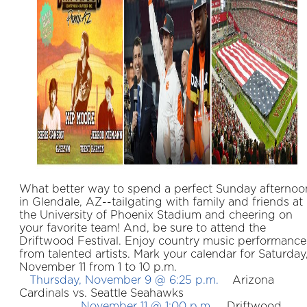
What better way to spend a perfect Sunday afternoo
in Glendale, AZ--tailgating with family and friends at
the University of Phoenix Stadium and cheering on
your favorite team! And, be sure to attend the
Driftwood Festival. Enjoy country music performance
from talented artists. Mark your calendar for Saturday
November 11 from 1 to 10 p.m.
Thursday, November 9 @ 6:25 p.m.
Arizona
Cardinals vs. Seattle Seahawks
November 11 @ 1:00 p.m.
Driftwood