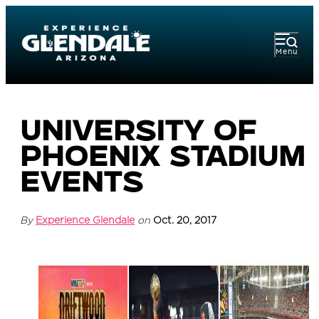
Menu
University of
Phoenix Stadium
Events
By
Experience Glendale
on
Oct. 20, 2017