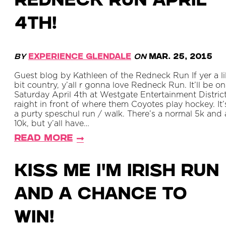
Redneck Run April
4th!
By
Experience Glendale
on
Mar. 25, 2015
Guest blog by Kathleen of the Redneck Run If yer a lil
bit country, y’all r gonna love Redneck Run. It’ll be on
Saturday April 4th at Westgate Entertainment District
raight in front of where them Coyotes play hockey. It’
a purty speschul run / walk. There’s a normal 5k and 
10k, but y’all have…
Read More
Kiss Me I'm Irish Run
and a Chance to
Win!