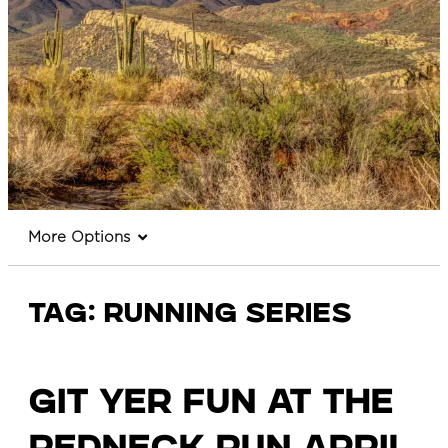
More Options
Tag:
running series
Git Yer Fun at the