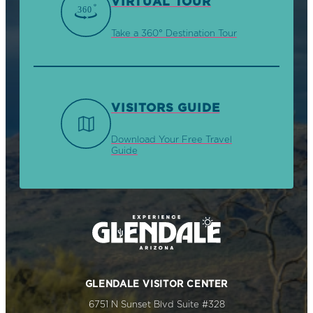
VIRTUAL TOUR
Take a 360° Destination Tour
VISITORS GUIDE
Download Your Free Travel
Guide
GLENDALE VISITOR CENTER
6751 N Sunset Blvd Suite #328