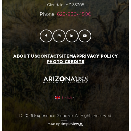
Glendale, AZ 85305
Phone:
623-930-4500
ABOUT US
CONTACT
SITEMAP
PRIVACY POLICY
PHOTO CREDITS
English
▼
© 2026 Experience Glendale. All Rights Reserved.