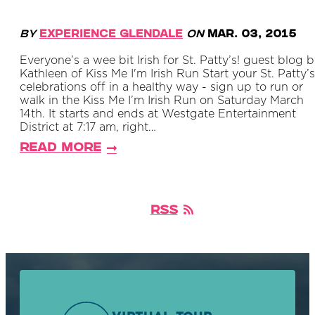
By
Experience Glendale
on
Mar. 03, 2015
Everyone’s a wee bit Irish for St. Patty’s! guest blog 
Kathleen of Kiss Me I'm Irish Run Start your St. Patty’s
celebrations off in a healthy way - sign up to run or
walk in the Kiss Me I’m Irish Run on Saturday March
14th. It starts and ends at Westgate Entertainment
District at 7:17 am, right…
Read More
RSS