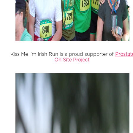
Kiss Me I’m Irish Run is a proud supporter of
Prostat
On Site Project
.