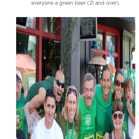
everyone a green beer (21 and over).