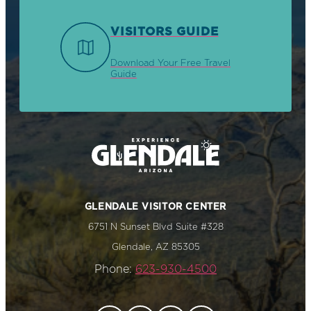
VISITORS GUIDE
Download Your Free Travel
Guide
GLENDALE VISITOR CENTER
6751 N Sunset Blvd Suite #328
Glendale, AZ 85305
Phone:
623-930-4500