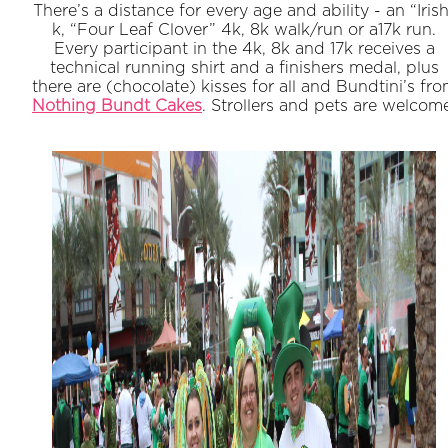
There’s a distance for every age and ability - an “Iris
k, “Four Leaf Clover” 4k, 8k walk/run or a17k run.
Every participant in the 4k, 8k and 17k receives a
technical running shirt and a finishers medal, plus
there are (chocolate) kisses for all and Bundtini’s fr
Nothing Bundt Cakes
. Strollers and pets are welcom