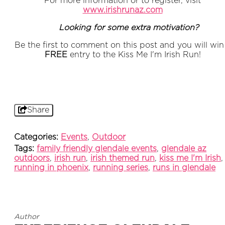
For more information or to register, visit
www.irishrunaz.com
Looking for some extra motivation?
Be the first to comment on this post and you will win
FREE
entry to the Kiss Me I'm Irish Run!
Share
Categories:
Events
,
Outdoor
Tags:
family friendly glendale events
,
glendale az
outdoors
,
irish run
,
irish themed run
,
kiss me I'm Irish
,
running in phoenix
,
running series
,
runs in glendale
Author