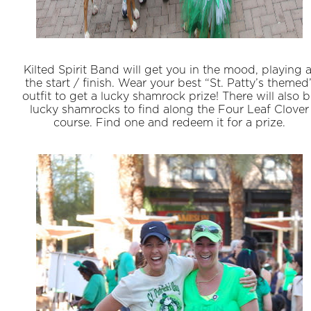
Kilted Spirit Band will get you in the mood, playing a
the start / finish. Wear your best “St. Patty’s themed
outfit to get a lucky shamrock prize! There will also 
lucky shamrocks to find along the Four Leaf Clover
course. Find one and redeem it for a prize.