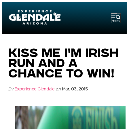
Menu
Kiss Me I'm Irish
Run and a
Chance to Win!
By
Experience Glendale
on
Mar. 03, 2015