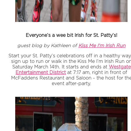
Everyone’s a wee bit Irish for St. Patty’s!
guest blog by Kathleen of
Kiss Me I'm Irish Run
Start your St. Patty’s celebrations off in a healthy way
sign up to run or walk in the Kiss Me I’m Irish Run o
Saturday March 14th. It starts and ends at
Westgate
Entertainment District
at 7:17 am, right in front of
McFaddens Restaurant and Saloon - the host for th
event after-party.