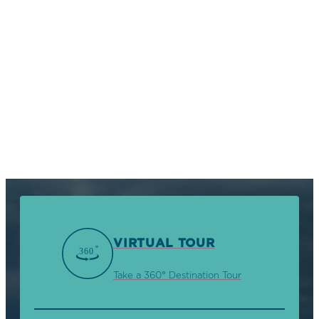
VIRTUAL TOUR
Take a 360° Destination Tour