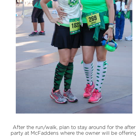
After the run/walk, plan to stay around for the after
party at McFaddens where the owner will be offerin