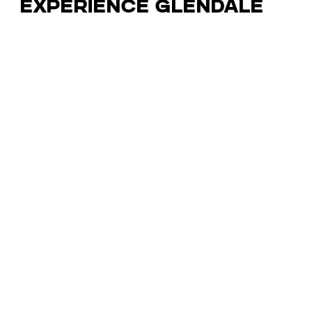
Experience Glendale