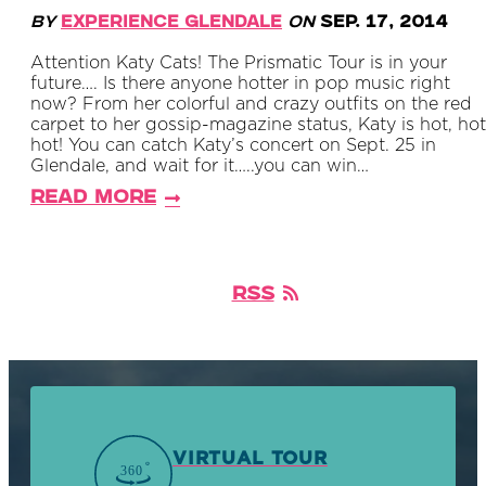
By
Experience Glendale
on
Sep. 17, 2014
Attention Katy Cats! The Prismatic Tour is in your
future…. Is there anyone hotter in pop music right
now? From her colorful and crazy outfits on the red
carpet to her gossip-magazine status, Katy is hot, hot
hot! You can catch Katy’s concert on Sept. 25 in
Glendale, and wait for it…..you can win…
Read More
RSS
VIRTUAL TOUR