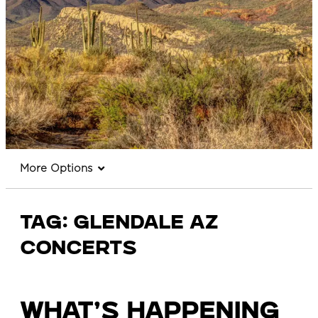
More Options
Tag:
glendale az
concerts
What’s Happening