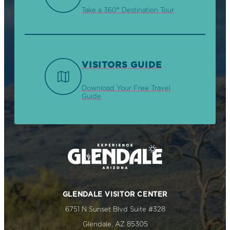
Take a 360° Destination Tour
VISITORS GUIDE
Download Your Free Travel
Guide
GLENDALE VISITOR CENTER
6751 N Sunset Blvd Suite #328
Glendale, AZ 85305