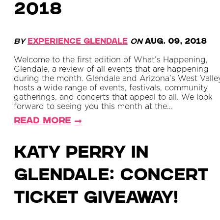
2018
By
Experience Glendale
on
Aug. 09, 2018
Welcome to the first edition of What’s Happening,
Glendale, a review of all events that are happening
during the month. Glendale and Arizona’s West Valle
hosts a wide range of events, festivals, community
gatherings, and concerts that appeal to all. We look
forward to seeing you this month at the…
Read More
Katy Perry in
Glendale: Concert
Ticket Giveaway!