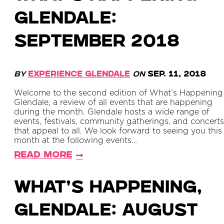
Glendale:
September 2018
By
Experience Glendale
on
Sep. 11, 2018
Welcome to the second edition of What’s Happening
Glendale, a review of all events that are happening
during the month. Glendale hosts a wide range of
events, festivals, community gatherings, and concerts
that appeal to all. We look forward to seeing you this
month at the following events…
Read More
What’s Happening,
Glendale: August