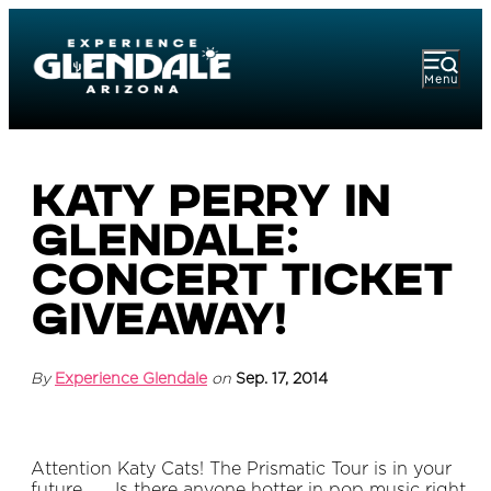
Menu
Katy Perry in
Glendale:
Concert Ticket
Giveaway!
By
Experience Glendale
on
Sep. 17, 2014
Attention Katy Cats! The Prismatic Tour is in your
future…. Is there anyone hotter in pop music right