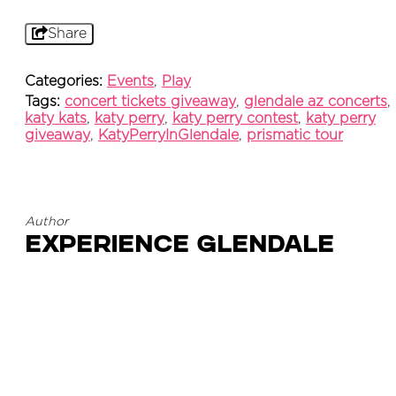
Share
Categories:
Events
,
Play
Tags:
concert tickets giveaway
,
glendale az concerts
,
katy kats
,
katy perry
,
katy perry contest
,
katy perry
giveaway
,
KatyPerryInGlendale
,
prismatic tour
Author
Experience Glendale