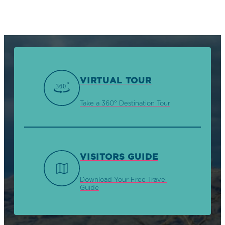
VIRTUAL TOUR
Take a 360° Destination Tour
VISITORS GUIDE
Download Your Free Travel
Guide