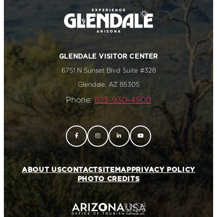
GLENDALE VISITOR CENTER
6751 N Sunset Blvd Suite #328
Glendale, AZ 85305
Phone:
623-930-4500
ABOUT US
CONTACT
SITEMAP
PRIVACY POLICY
PHOTO CREDITS