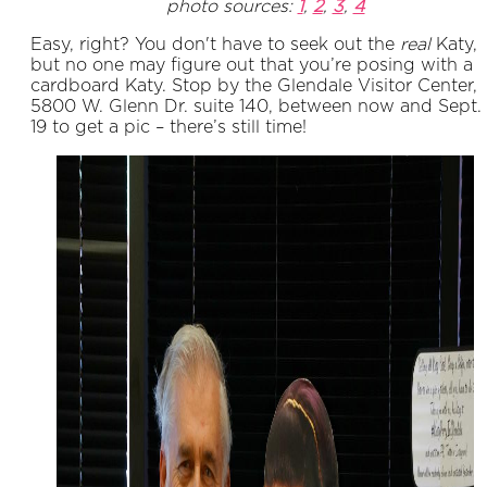
photo sources:
1
,
2
,
3
,
4
Easy, right? You don't have to seek out the
real
Katy,
but no one may figure out that you’re posing with a
cardboard Katy. Stop by the Glendale Visitor Center,
5800 W. Glenn Dr. suite 140, between now and Sept.
19 to get a pic – there’s still time!