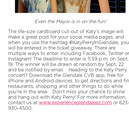
Even the Mayor is in on the fun!
The life-size cardboard cut-out of Katy’s image will
make a great post for your social media pages, and
when you use the hashtag #KatyPerryInGlendale, you
will be entered in the ticket giveaway. There are
multiple ways to enter, including Facebook, Twitter o
Instagram! The deadline to enter is 11:59 p.m. on Sept.
19. The winner will be drawn at random by Sept. 22
and be notified by email. Heading to the Katy Perry
concert? Download the Glendale CVB app, free for
iPhone and Android devices, to get directions and fi
restaurants, shopping and other things to do while
you’re in the area. Don’t miss your chance to shine
and hang out with Katy Perry! For more information,
contact us at
www.experienceglendaleaz.com
or 623
930-4500.