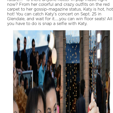
now? From her colorful and crazy outfits on the red
carpet to her gossip-magazine status, Katy is hot, hot
hot! You can catch Katy’s concert on Sept. 25 in
Glendale, and wait for it…..you can win floor seats! All
you have to do is snap a selfie with Katy.