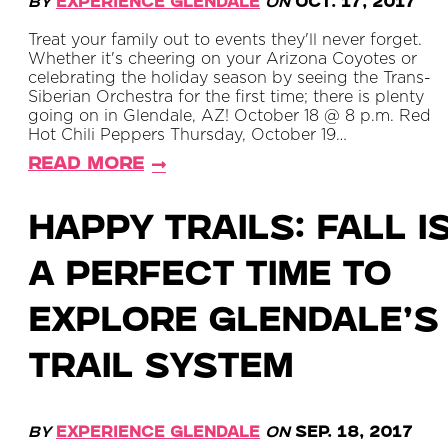
By
Experience Glendale
on
Oct. 17, 2017
Treat your family out to events they'll never forget.
Whether it's cheering on your Arizona Coyotes or
celebrating the holiday season by seeing the Trans-
Siberian Orchestra for the first time; there is plenty
going on in Glendale, AZ! October 18 @ 8 p.m. Red
Hot Chili Peppers Thursday, October 19…
Read More
Happy Trails: Fall i
a perfect time to
explore Glendale’s
trail system
By
Experience Glendale
on
Sep. 18, 2017