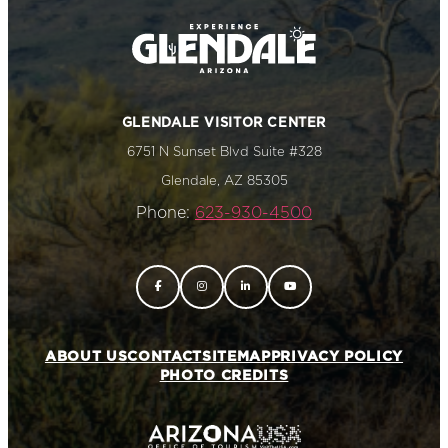
GLENDALE VISITOR CENTER
6751 N Sunset Blvd Suite #328
Glendale, AZ 85305
Phone:
623-930-4500
ABOUT US
CONTACT
SITEMAP
PRIVACY POLICY
PHOTO CREDITS