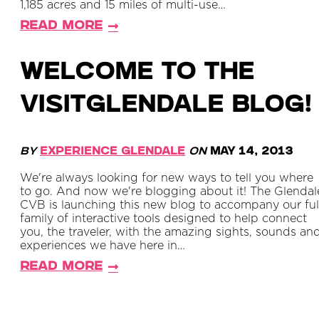
1,185 acres and 15 miles of multi-use…
Read More
Welcome to the
VisitGlendale Blog!
By
Experience Glendale
on
May 14, 2013
We're always looking for new ways to tell you where
to go. And now we're blogging about it! The Glendal
CVB is launching this new blog to accompany our ful
family of interactive tools designed to help connect
you, the traveler, with the amazing sights, sounds an
experiences we have here in…
Read More