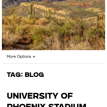
More Options
Tag:
Blog
University of