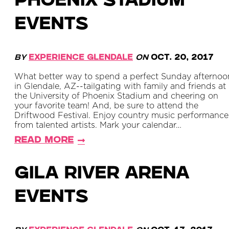
Phoenix Stadium
Events
By
Experience Glendale
on
Oct. 20, 2017
What better way to spend a perfect Sunday afternoo
in Glendale, AZ--tailgating with family and friends at
the University of Phoenix Stadium and cheering on
your favorite team! And, be sure to attend the
Driftwood Festival. Enjoy country music performance
from talented artists. Mark your calendar…
Read More
Gila River Arena
Events