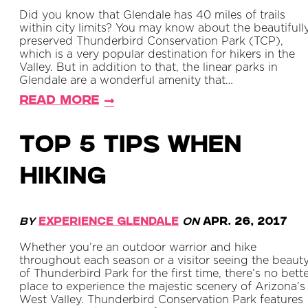
Did you know that Glendale has 40 miles of trails
within city limits? You may know about the beautifull
preserved Thunderbird Conservation Park (TCP),
which is a very popular destination for hikers in the
Valley. But in addition to that, the linear parks in
Glendale are a wonderful amenity that…
Read More
TOP 5 TIPS WHEN
HIKING
By
Experience Glendale
on
Apr. 26, 2017
Whether you’re an outdoor warrior and hike
throughout each season or a visitor seeing the beaut
of Thunderbird Park for the first time, there’s no bett
place to experience the majestic scenery of Arizona’s
West Valley. Thunderbird Conservation Park features