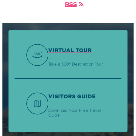
RSS
VIRTUAL TOUR
Take a 360° Destination Tour
VISITORS GUIDE
Download Your Free Travel
Guide