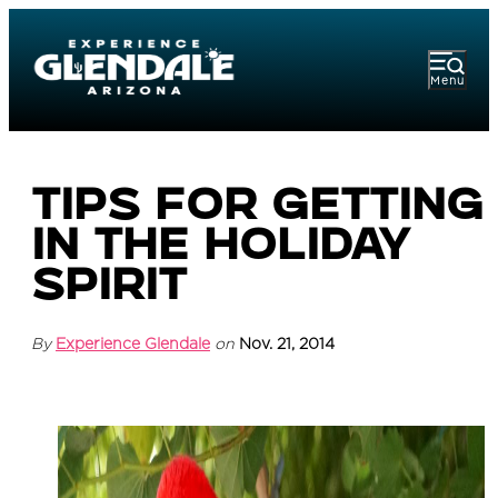
Menu
Tips for Getting
in the Holiday
Spirit
By
Experience Glendale
on
Nov. 21, 2014