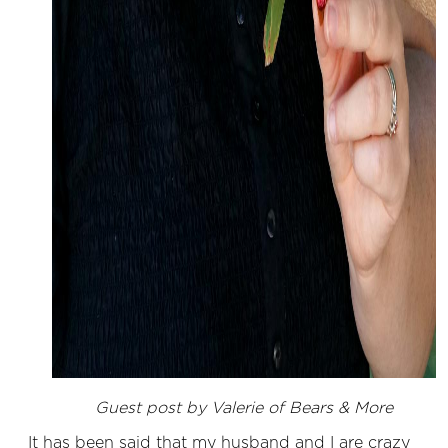
Guest post by Valerie of Bears & More
It has been said that my husband and I are crazy