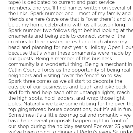
tape) is dedicated to current and past service
members, and you’ll find names written on several of
the links. Spark number one – most of my family and
friends are here (save one that is “over there”) and wil
be at my home celebrating with us all season long.
Spark number two follows right behind looking at th
ornaments and being able to connect some of the
creators to their masterpieces hung high above my
head and planning for next year’s Holiday Open Hou
because that’s when these ornaments were made by
our guests. Being a member of this business
community is a wonderful thing. Being a merchant in
Catlin Court affords us the opportunity of being real
neighbors and visiting “over the fence” so to say.
Spark three comes as we all start to decorate the
outside of our businesses and laugh and joke back
and forth and help each other untangle lights, reach
the high spots, hold ladders, and wrap those light
poles. Naturally we take some ribbing for the over-th
top gingerbread house decorations, but it’s all in fun.
Sometimes it's a little
too
magical and romantic – we
have had several proposals happen right in front of
our shop during the holiday season! For over 25 year
we’ve been going to dinner at Pedro’s every Saturda