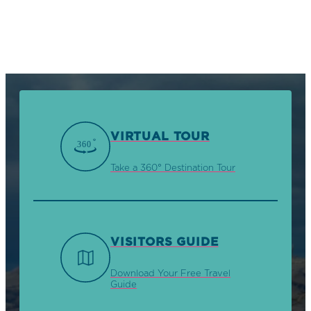
VIRTUAL TOUR
Take a 360° Destination Tour
VISITORS GUIDE
Download Your Free Travel
Guide