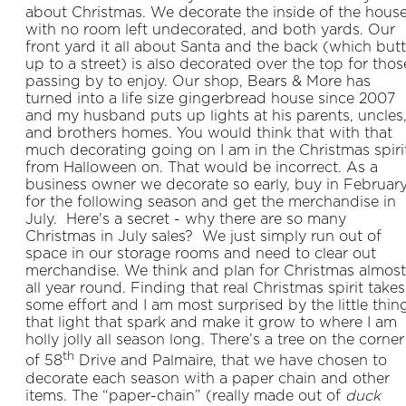
about Christmas. We decorate the inside of the hous
with no room left undecorated, and both yards. Our
front yard it all about Santa and the back (which but
up to a street) is also decorated over the top for thos
passing by to enjoy. Our shop, Bears & More has
turned into a life size gingerbread house since 2007
and my husband puts up lights at his parents, uncles
and brothers homes. You would think that with that
much decorating going on I am in the Christmas spiri
from Halloween on. That would be incorrect. As a
business owner we decorate so early, buy in Februar
for the following season and get the merchandise in
July. Here's a secret - why there are so many
Christmas in July sales? We just simply run out of
space in our storage rooms and need to clear out
merchandise. We think and plan for Christmas almost
all year round. Finding that real Christmas spirit takes
some effort and I am most surprised by the little thin
that light that spark and make it grow to where I am
holly jolly all season long. There’s a tree on the corner
th
of 58
Drive and Palmaire, that we have chosen to
decorate each season with a paper chain and other
items. The “paper-chain” (really made out of
duck