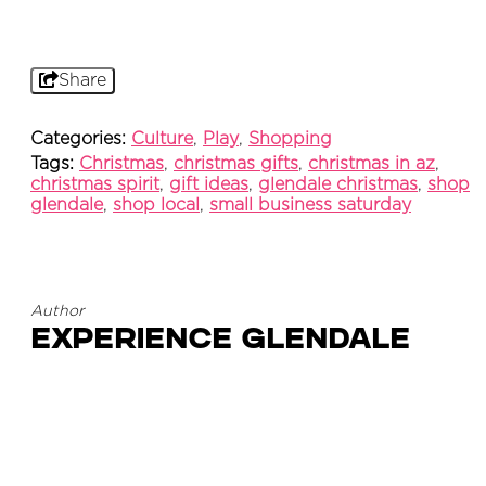
Share
Categories:
Culture
,
Play
,
Shopping
Tags:
Christmas
,
christmas gifts
,
christmas in az
,
christmas spirit
,
gift ideas
,
glendale christmas
,
shop
glendale
,
shop local
,
small business saturday
Author
Experience Glendale