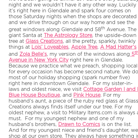
night and we wouldn’t have it any other way. Luckily
it’s right here in Glendale and spark four comes on
those Saturday nights when the shops are decorated
and we drive through on our way home and see the
th
great windows along Glendale and 58
Avenue. The
giant Santa at
The Astrology Store
, the upside-down
tree at
Glass Creations
, all the pretty, sparkly, twinkly
things at
Lois’ Loveables
,
Apple Tree
,
A Mad Hatter’s
t
and
Zola Belle’s
, my version of the windows along
5
Avenue in New York City
right here in Glendale.
Because we practice what we preach, shopping local
for every occasion has become second nature. We d
most of our holiday shopping (spark number five)
right here in downtown Glendale. For my sister-in-
laws and oldest niece, we visit
Cottage Garden I and I
Blue House Boutique
, and
Pink House
. For my
husband’s aunt, a piece of the ruby red glass at Glas
Creations always finds itself under our tree. For my
oldest nephew, a visit to Military Items.com is always 
must. For my youngest nephew and one of my
husband’s brothers,
Drawn to Comics
is on the list.
And for my youngest niece and friend’s daughter, we
shop at our own store. They always have something i