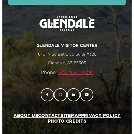
GLENDALE VISITOR CENTER
6751 N Sunset Blvd Suite #328
Glendale, AZ 85305
Phone:
623-930-4500
ABOUT US
CONTACT
SITEMAP
PRIVACY POLICY
PHOTO CREDITS