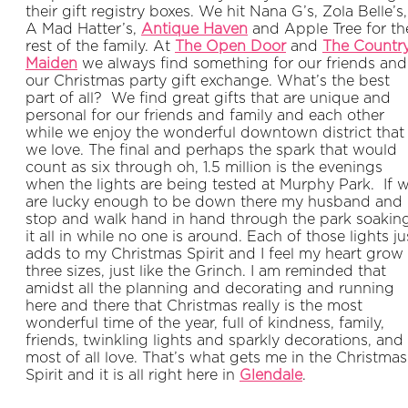
their gift registry boxes. We hit Nana G’s, Zola Belle’s,
A Mad Hatter’s,
Antique Haven
and Apple Tree for th
rest of the family. At
The Open Door
and
The Countr
Maiden
we always find something for our friends and
our Christmas party gift exchange. What’s the best
part of all? We find great gifts that are unique and
personal for our friends and family and each other
while we enjoy the wonderful downtown district that
we love. The final and perhaps the spark that would
count as six through oh, 1.5 million is the evenings
when the lights are being tested at Murphy Park. If 
are lucky enough to be down there my husband and 
stop and walk hand in hand through the park soakin
it all in while no one is around. Each of those lights ju
adds to my Christmas Spirit and I feel my heart grow
three sizes, just like the Grinch. I am reminded that
amidst all the planning and decorating and running
here and there that Christmas really is the most
wonderful time of the year, full of kindness, family,
friends, twinkling lights and sparkly decorations, and
most of all love. That’s what gets me in the Christmas
Spirit and it is all right here in
Glendale
.