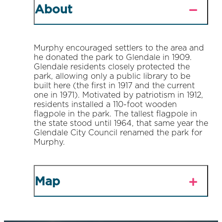
About
Murphy encouraged settlers to the area and
he donated the park to Glendale in 1909.
Glendale residents closely protected the
park, allowing only a public library to be
built here (the first in 1917 and the current
one in 1971). Motivated by patriotism in 1912,
residents installed a 110-foot wooden
flagpole in the park. The tallest flagpole in
the state stood until 1964, that same year the
Glendale City Council renamed the park for
Murphy.
Map