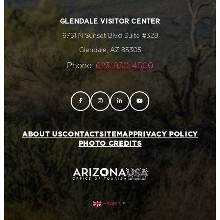
GLENDALE VISITOR CENTER
6751 N Sunset Blvd Suite #328
Glendale, AZ 85305
Phone:
623-930-4500
ABOUT US
CONTACT
SITEMAP
PRIVACY POLICY
PHOTO CREDITS
English
▼