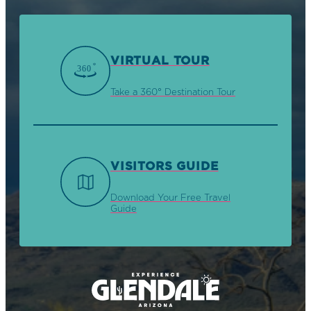
VIRTUAL TOUR
Take a 360° Destination Tour
VISITORS GUIDE
Download Your Free Travel
Guide