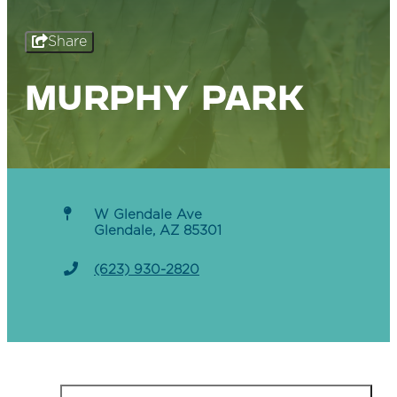
Share
MURPHY PARK
W Glendale Ave
Glendale, AZ 85301
(623) 930-2820