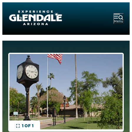
Menu
1 OF 1