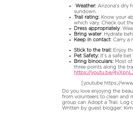
Weather:
Arizona’s dry h
sundown.
Trail rating:
Know your abili
which vary. Check out the
Dress appropriately
: Wea
Bring water
: Hydrate bef
Keep in contact
: Carry a
Stick to the trail:
Enjoy th
Pet Safety:
It’s a safe be
Bring binoculars:
Most of 
three points along the tra
https://youtu.be/4vXpn
[youtube https://ww
Do you love enjoying the beaut
from volunteers to clean and m
group can Adopt a Trail. Log 
Written by guest blogger: Kim