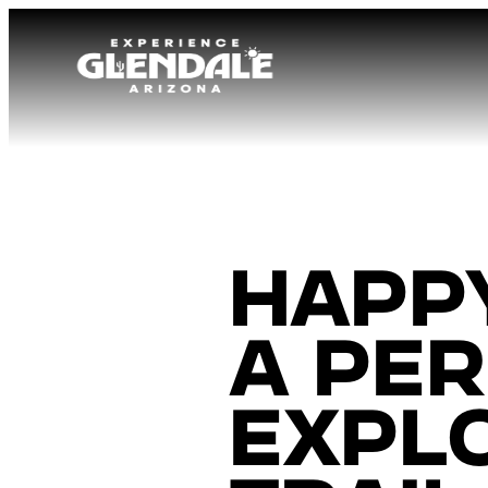
Happy
a per
expl