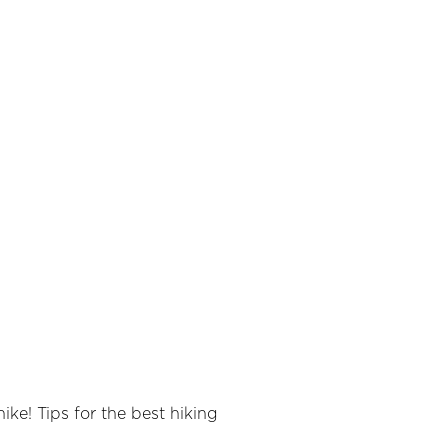
ike! Tips for the best hiking