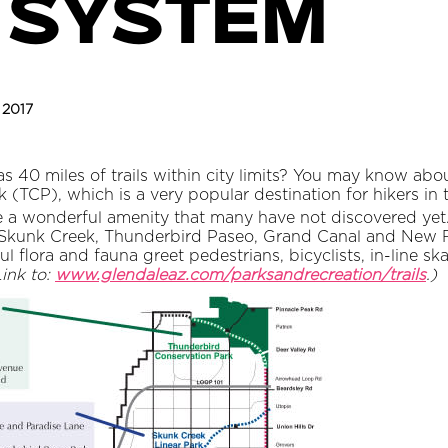
 system
, 2017
 40 miles of trails within city limits? You may know abou
TCP), which is a very popular destination for hikers in th
re a wonderful amenity that many have not discovered yet. 
 Skunk Creek, Thunderbird Paseo, Grand Canal and New R
iful flora and fauna greet pedestrians, bicyclists, in-line 
Link to:
www.glendaleaz.com/parksandrecreation/trails
.)