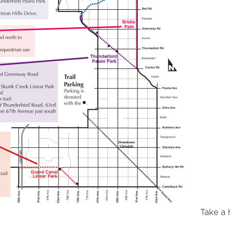
Take a h