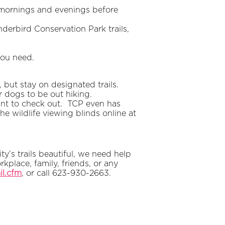
y mornings and evenings before
underbird Conservation Park trails,
you need.
but stay on designated trails.
r dogs to be out hiking.
ant to check out. TCP even has
he wildlife viewing blinds online at
y’s trails beautiful, we need help
place, family, friends, or any
il.cfm
, or call 623-930-2663.