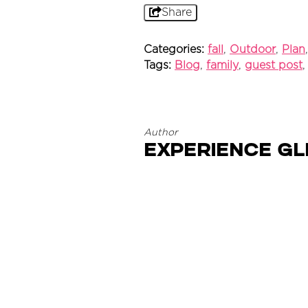
Share
Categories:
fall
,
Outdoor
,
Plan
Tags:
Blog
,
family
,
guest post
Author
Experience G