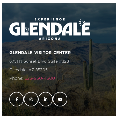
GLENDALE VISITOR CENTER
6751 N Sunset Blvd Suite #328
Glendale, AZ 85305
Phone:
623-930-4500