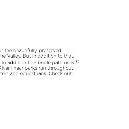
t the beautifully-preserved
e Valley. But in addition to that,
st
In addition to a bridle path on 51
iver linear parks run throughout
skaters and equestrians. Check out