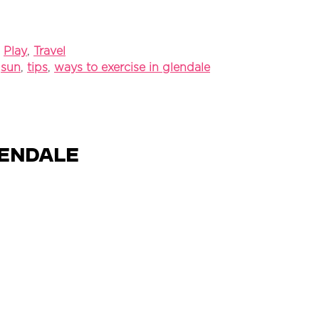
,
Play
,
Travel
,
sun
,
tips
,
ways to exercise in glendale
lendale