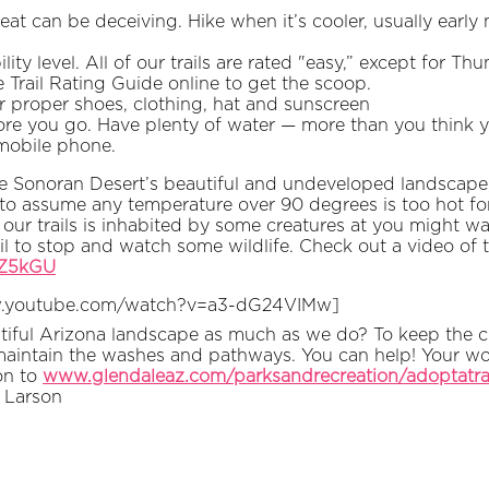
eat can be deceiving. Hike when it’s cooler, usually earl
ty level. All of our trails are rated "easy,” except for Th
 Trail Rating Guide online to get the scoop.
r proper shoes, clothing, hat and sunscreen
ore you go. Have plenty of water — more than you think 
 mobile phone.
e Sonoran Desert’s beautiful and undeveloped landscape, 
t to assume any temperature over 90 degrees is too hot fo
our trails is inhabited by some creatures at you might w
il to stop and watch some wildlife. Check out a video of t
LZ5kGU
w.youtube.com/watch?v=a3-dG24VIMw]
iful Arizona landscape as much as we do? To keep the cit
aintain the washes and pathways. You can help! Your work
on to
www.glendaleaz.com/parksandrecreation/adoptatra
 Larson