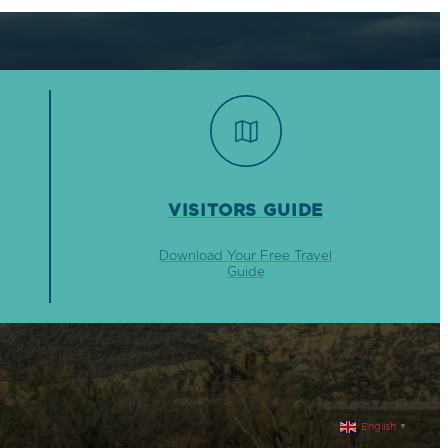
VISITORS GUIDE
Download Your Free Travel
Guide
English
▼