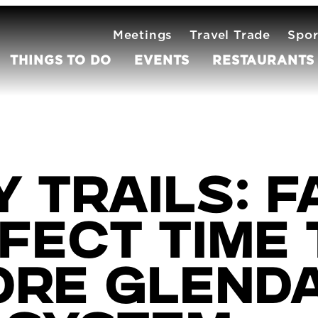
Meetings
Travel Trade
Spor
THINGS TO DO
EVENTS
RESTAURANTS
 Trails: Fa
fect time 
ore Glenda