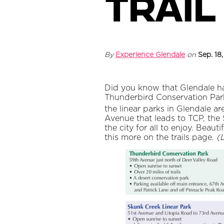
trail
By
Experience Glendale
on
Sep. 18
Did you know that Glendale has
Thunderbird Conservation Park (
the linear parks in Glendale a
Avenue that leads to TCP, the
the city for all to enjoy. Beaut
this more on the trails page.
(