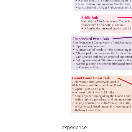
experience