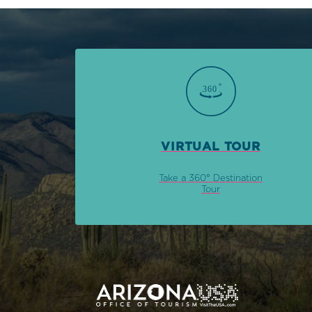
VIRTUAL TOUR
Take a 360° Destination
Tour