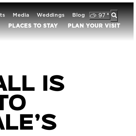
ts
Media
Weddings
Blog
97
°
PLACES TO STAY
PLAN YOUR VISIT
ll is
to
le’s