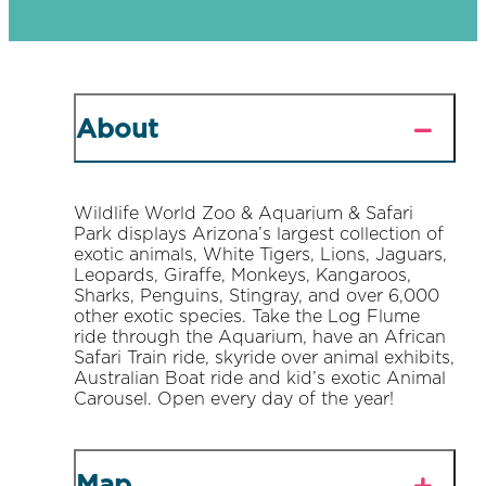
About
Wildlife World Zoo & Aquarium & Safari
Park displays Arizona’s largest collection of
exotic animals, White Tigers, Lions, Jaguars,
Leopards, Giraffe, Monkeys, Kangaroos,
Sharks, Penguins, Stingray, and over 6,000
other exotic species. Take the Log Flume
ride through the Aquarium, have an African
Safari Train ride, skyride over animal exhibits,
Australian Boat ride and kid’s exotic Animal
Carousel. Open every day of the year!