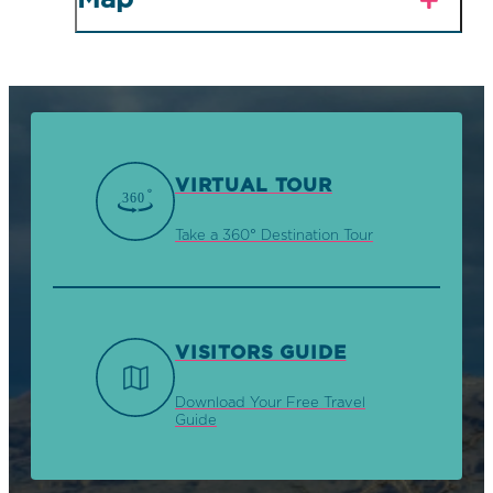
Map
VIRTUAL TOUR
Take a 360° Destination Tour
VISITORS GUIDE
Download Your Free Travel
Guide