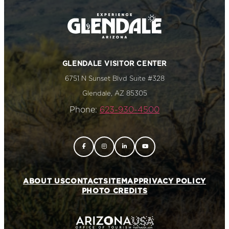
GLENDALE VISITOR CENTER
6751 N Sunset Blvd Suite #328
Glendale, AZ 85305
Phone:
623-930-4500
ABOUT US
CONTACT
SITEMAP
PRIVACY POLICY
PHOTO CREDITS