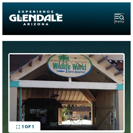
Menu
1 OF 1