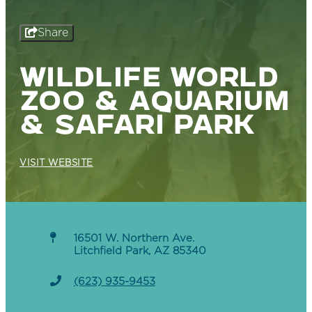
Share
WILDLIFE WORLD
ZOO & AQUARIUM
& SAFARI PARK
VISIT WEBSITE
16501 W. Northern Ave.
Litchfield Park, AZ 85340
(623) 935-9453