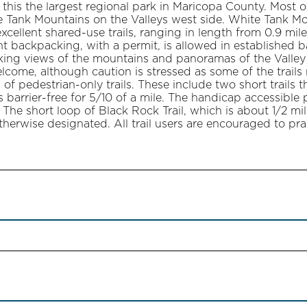
his the largest regional park in Maricopa County. Most o
 Tank Mountains on the Valleys west side. White Tank Mo
cellent shared-use trails, ranging in length from 0.9 miles
ht backpacking, with a permit, is allowed in established 
king views of the mountains and panoramas of the Valle
lcome, although caution is stressed as some of the trails 
s of pedestrian-only trails. These include two short trails
l is barrier-free for 5/10 of a mile. The handicap accessibl
 The short loop of Black Rock Trail, which is about 1/2 mi
otherwise designated. All trail users are encouraged to prac