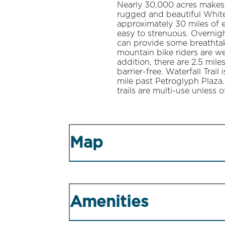
Nearly 30,000 acres makes t
rugged and beautiful White
approximately 30 miles of ex
easy to strenuous. Overnig
can provide some breathta
mountain bike riders are we
addition, there are 2.5 mile
barrier-free. Waterfall Trai
mile past Petroglyph Plaza.
trails are multi-use unless 
Map
Amenities