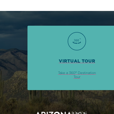
VIRTUAL TOUR
Take a 360° Destination
Tour