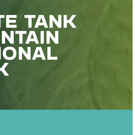
TE TANK
NTAIN
IONAL
K