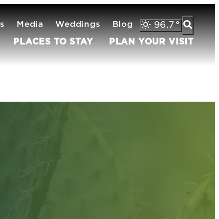
s
Media
Weddings
Blog
96.7
°
PLACES TO STAY
PLAN YOUR VISIT