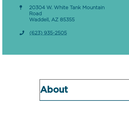
20304 W. White Tank Mountain
Road
Waddell, AZ 85355
(623) 935-2505
About