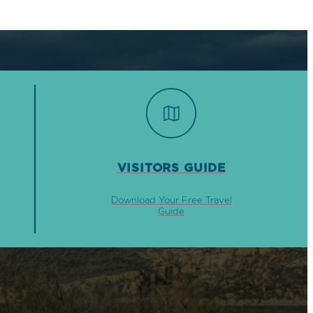
VISITORS GUIDE
Download Your Free Travel
Guide