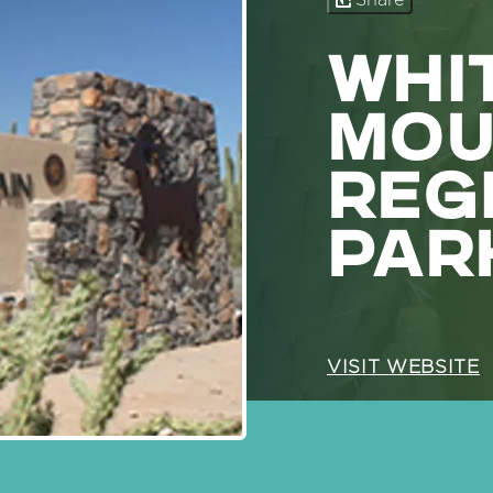
Share
WHI
MOU
REG
PAR
VISIT WEBSITE