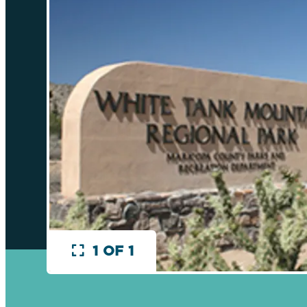
1 OF 1