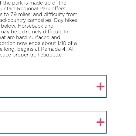
f the park is made up of the
untain Regional Park offers
 to 7.9 miles, and difficulty from
backcountry campsites. Day hikes
y below. Horseback and
may be extremely difficult. In
 that are hard-surfaced and
e portion now ends about 1/10 of a
le long, begins at Ramada 4. All
tice proper trail etiquette.