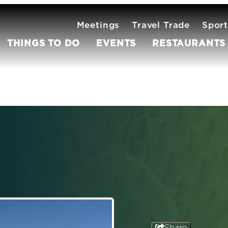
Meetings
Travel Trade
Sport
THINGS TO DO
EVENTS
RESTAURANTS