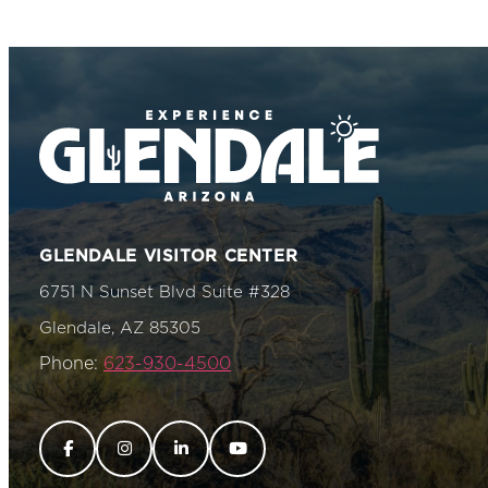
GLENDALE VISITOR CENTER
6751 N Sunset Blvd Suite #328
Glendale, AZ 85305
Phone:
623-930-4500