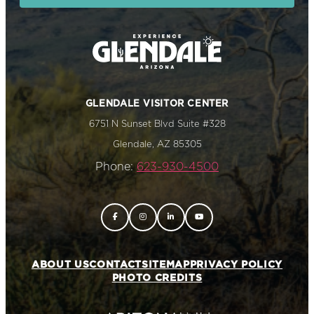
GLENDALE VISITOR CENTER
6751 N Sunset Blvd Suite #328
Glendale, AZ 85305
Phone:
623-930-4500
ABOUT US
CONTACT
SITEMAP
PRIVACY POLICY
PHOTO CREDITS