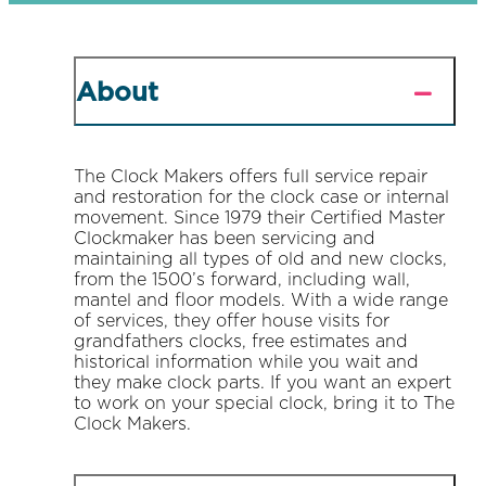
About
The Clock Makers offers full service repair
and restoration for the clock case or internal
movement. Since 1979 their Certified Master
Clockmaker has been servicing and
maintaining all types of old and new clocks,
from the 1500’s forward, including wall,
mantel and floor models. With a wide range
of services, they offer house visits for
grandfathers clocks, free estimates and
historical information while you wait and
they make clock parts. If you want an expert
to work on your special clock, bring it to The
Clock Makers.