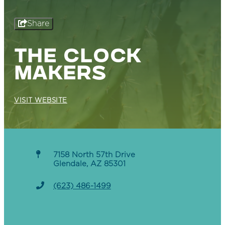
Share
THE CLOCK
MAKERS
VISIT WEBSITE
7158 North 57th Drive
Glendale, AZ 85301
(623) 486-1499