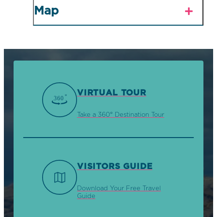
Map
VIRTUAL TOUR
Take a 360° Destination Tour
VISITORS GUIDE
Download Your Free Travel
Guide