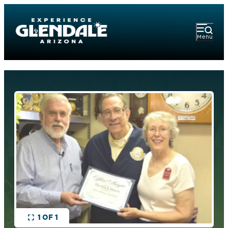
Menu
1 OF 1