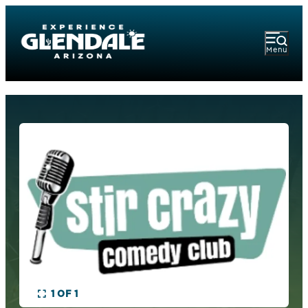
Menu
1 OF 1