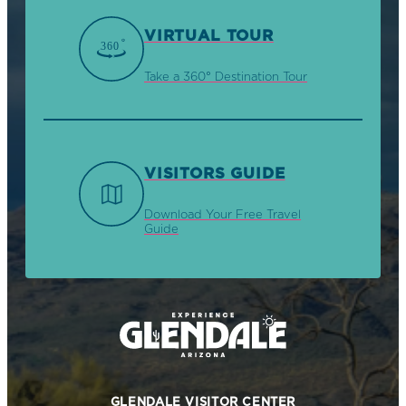
VIRTUAL TOUR
Take a 360° Destination Tour
VISITORS GUIDE
Download Your Free Travel
Guide
GLENDALE VISITOR CENTER