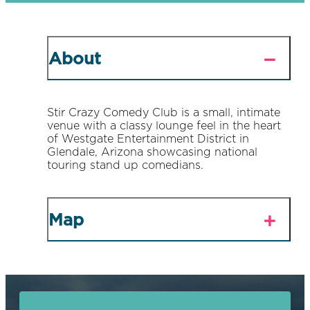
About
Stir Crazy Comedy Club is a small, intimate
venue with a classy lounge feel in the heart
of Westgate Entertainment District in
Glendale, Arizona showcasing national
touring stand up comedians.
Map