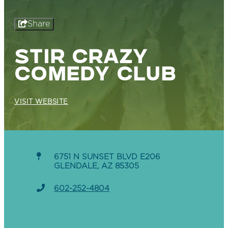
Share
STIR CRAZY
COMEDY CLUB
VISIT WEBSITE
6751 N SUNSET BLVD E206
GLENDALE, AZ 85305
602-252-4804