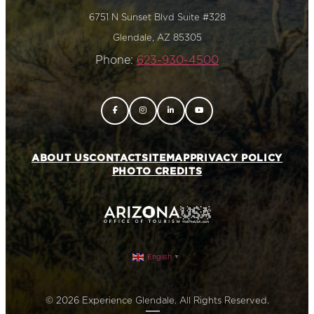
6751 N Sunset Blvd Suite #328
Glendale, AZ 85305
Phone:
623-930-4500
ABOUT US
CONTACT
SITEMAP
PRIVACY POLICY
PHOTO CREDITS
English
▼
© 2026 Experience Glendale. All Rights Reserved.