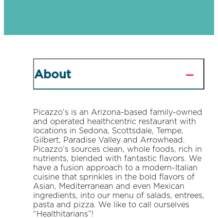
About
Picazzo’s is an Arizona-based family-owned
and operated healthcentric restaurant with
locations in Sedona, Scottsdale, Tempe,
Gilbert, Paradise Valley and Arrowhead.
Picazzo’s sources clean, whole foods, rich in
nutrients, blended with fantastic flavors. We
have a fusion approach to a modern-Italian
cuisine that sprinkles in the bold flavors of
Asian, Mediterranean and even Mexican
ingredients, into our menu of salads, entrees,
pasta and pizza. We like to call ourselves
“Healthitarians”!