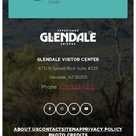
Guide
GLENDALE VISITOR CENTER
6751 N Sunset Blvd Suite #328
Glendale, AZ 85305
Phone:
623-930-4500
ABOUT US
CONTACT
SITEMAP
PRIVACY POLICY
PHOTO CREDITS