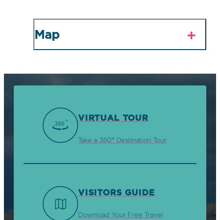
Map
VIRTUAL TOUR
Take a 360° Destination Tour
VISITORS GUIDE
Download Your Free Travel