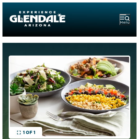
Menu
1 OF 1