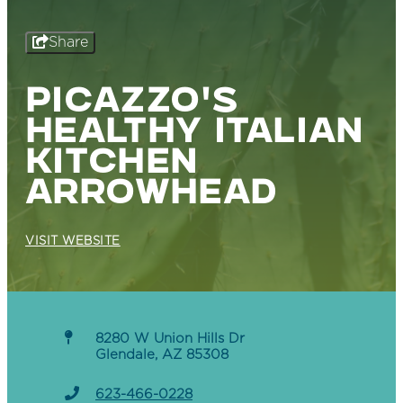
Share
PICAZZO'S
HEALTHY ITALIAN
KITCHEN
ARROWHEAD
VISIT WEBSITE
8280 W Union Hills Dr
Glendale, AZ 85308
623-466-0228