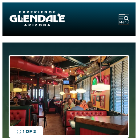
Menu
1 OF 2