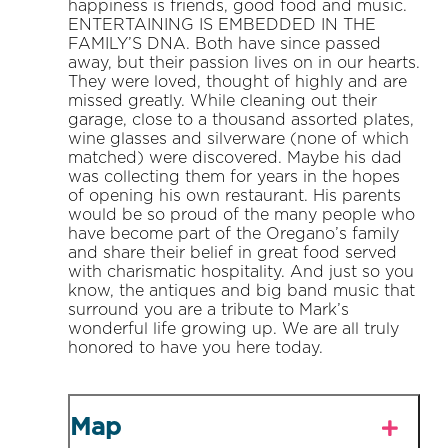
happiness is friends, good food and music.
ENTERTAINING IS EMBEDDED IN THE
FAMILY’S DNA. Both have since passed
away, but their passion lives on in our hearts.
They were loved, thought of highly and are
missed greatly. While cleaning out their
garage, close to a thousand assorted plates,
wine glasses and silverware (none of which
matched) were discovered. Maybe his dad
was collecting them for years in the hopes
of opening his own restaurant. His parents
would be so proud of the many people who
have become part of the Oregano’s family
and share their belief in great food served
with charismatic hospitality. And just so you
know, the antiques and big band music that
surround you are a tribute to Mark’s
wonderful life growing up. We are all truly
honored to have you here today.
Map