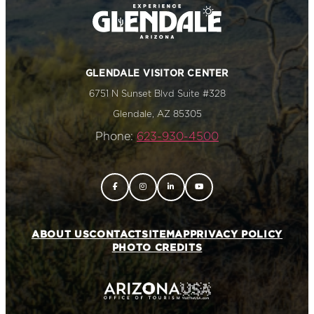
GLENDALE VISITOR CENTER
6751 N Sunset Blvd Suite #328
Glendale, AZ 85305
Phone:
623-930-4500
ABOUT US
CONTACT
SITEMAP
PRIVACY POLICY
PHOTO CREDITS