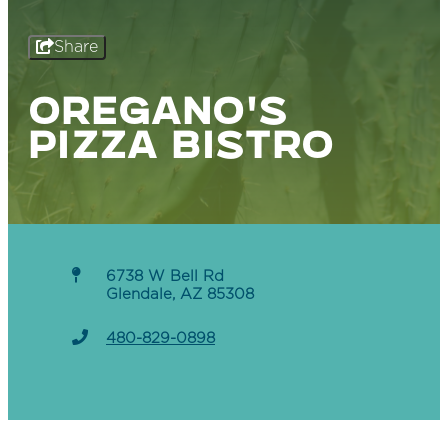
Share
OREGANO'S
PIZZA BISTRO
6738 W Bell Rd
Glendale, AZ 85308
480-829-0898