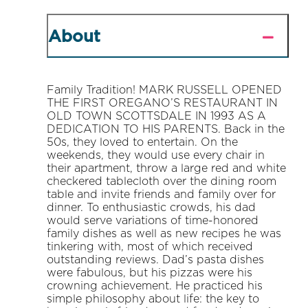
About
Family Tradition! MARK RUSSELL OPENED
THE FIRST OREGANO’S RESTAURANT IN
OLD TOWN SCOTTSDALE IN 1993 AS A
DEDICATION TO HIS PARENTS. Back in the
50s, they loved to entertain. On the
weekends, they would use every chair in
their apartment, throw a large red and white
checkered tablecloth over the dining room
table and invite friends and family over for
dinner. To enthusiastic crowds, his dad
would serve variations of time-honored
family dishes as well as new recipes he was
tinkering with, most of which received
outstanding reviews. Dad’s pasta dishes
were fabulous, but his pizzas were his
crowning achievement. He practiced his
simple philosophy about life: the key to