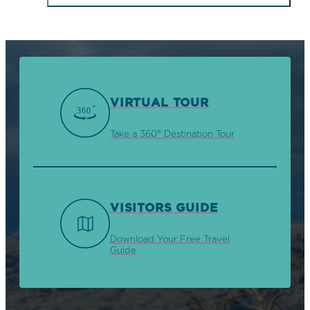
VIRTUAL TOUR
Take a 360° Destination Tour
VISITORS GUIDE
Download Your Free Travel
Guide