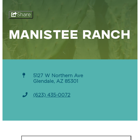
Share
MANISTEE RANCH
5127 W Northern Ave
Glendale, AZ 85301
(623) 435-0072