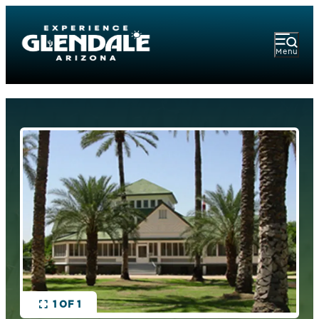
Menu
1 OF 1