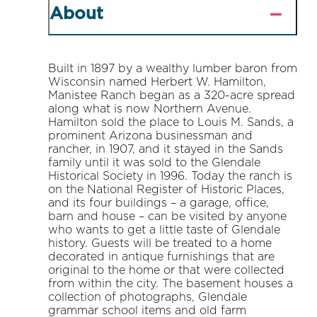
About
Built in 1897 by a wealthy lumber baron from
Wisconsin named Herbert W. Hamilton,
Manistee Ranch began as a 320-acre spread
along what is now Northern Avenue.
Hamilton sold the place to Louis M. Sands, a
prominent Arizona businessman and
rancher, in 1907, and it stayed in the Sands
family until it was sold to the Glendale
Historical Society in 1996. Today the ranch is
on the National Register of Historic Places,
and its four buildings – a garage, office,
barn and house – can be visited by anyone
who wants to get a little taste of Glendale
history. Guests will be treated to a home
decorated in antique furnishings that are
original to the home or that were collected
from within the city. The basement houses a
collection of photographs, Glendale
grammar school items and old farm