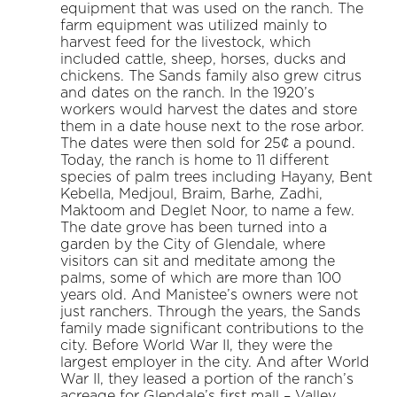
equipment that was used on the ranch. The
farm equipment was utilized mainly to
harvest feed for the livestock, which
included cattle, sheep, horses, ducks and
chickens. The Sands family also grew citrus
and dates on the ranch. In the 1920’s
workers would harvest the dates and store
them in a date house next to the rose arbor.
The dates were then sold for 25¢ a pound.
Today, the ranch is home to 11 different
species of palm trees including Hayany, Bent
Kebella, Medjoul, Braim, Barhe, Zadhi,
Maktoom and Deglet Noor, to name a few.
The date grove has been turned into a
garden by the City of Glendale, where
visitors can sit and meditate among the
palms, some of which are more than 100
years old. And Manistee’s owners were not
just ranchers. Through the years, the Sands
family made significant contributions to the
city. Before World War II, they were the
largest employer in the city. And after World
War II, they leased a portion of the ranch’s
acreage for Glendale’s first mall – Valley