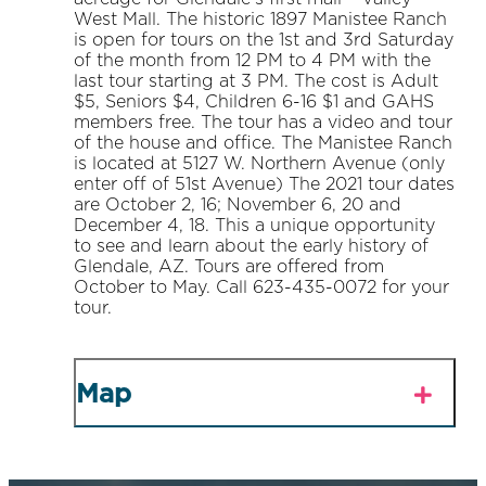
West Mall. The historic 1897 Manistee Ranch
is open for tours on the 1st and 3rd Saturday
of the month from 12 PM to 4 PM with the
last tour starting at 3 PM. The cost is Adult
$5, Seniors $4, Children 6-16 $1 and GAHS
members free. The tour has a video and tour
of the house and office. The Manistee Ranch
is located at 5127 W. Northern Avenue (only
enter off of 51st Avenue) The 2021 tour dates
are October 2, 16; November 6, 20 and
December 4, 18. This a unique opportunity
to see and learn about the early history of
Glendale, AZ. Tours are offered from
October to May. Call 623-435-0072 for your
tour.
Map