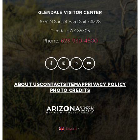
GLENDALE VISITOR CENTER
6751 N Sunset Blvd Suite #328
Glendale, AZ 85305
Phone:
623-930-4500
ABOUT US
CONTACT
SITEMAP
PRIVACY POLICY
PHOTO CREDITS
English
▼