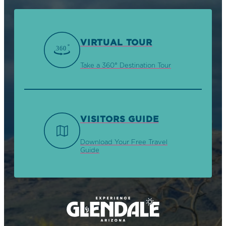
VIRTUAL TOUR
Take a 360° Destination Tour
VISITORS GUIDE
Download Your Free Travel
Guide