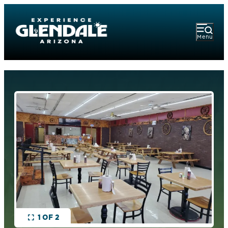
Menu
1 OF 2