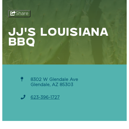
Share
JJ'S LOUISIANA
BBQ
8302 W Glendale Ave
Glendale, AZ 85303
623-396-1727