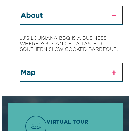
About
JJ'S LOUISIANA BBQ IS A BUSINESS
WHERE YOU CAN GET A TASTE OF
SOUTHERN SLOW COOKED BARBEQUE.
Map
VIRTUAL TOUR