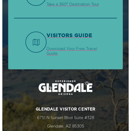
Take a 360° Destination Tour
VISITORS GUIDE
Download Your Free Travel
Guide
GLENDALE VISITOR CENTER
6751 N Sunset Blvd Suite #328
Glendale, AZ 85305