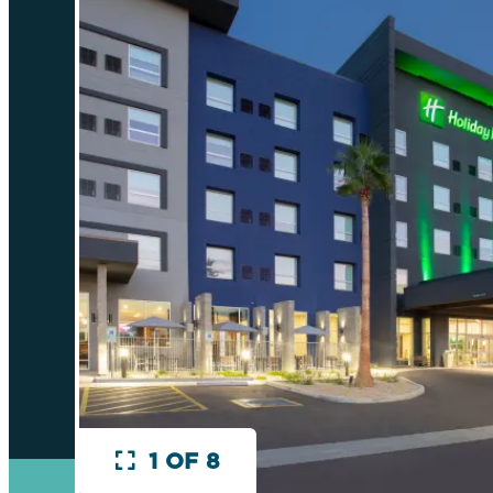
1 OF 8