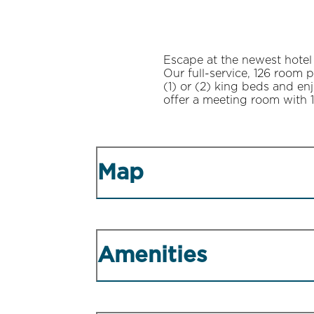
Escape at the newest hotel
Our full-service, 126 room 
(1) or (2) king beds and en
offer a meeting room with 1
Map
Amenities