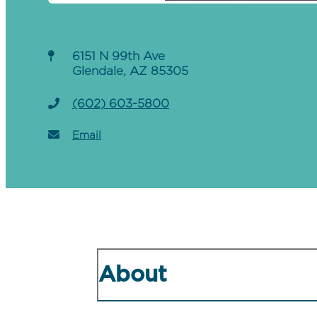
6151 N 99th Ave
Glendale, AZ 85305
(602) 603-5800
Email
About