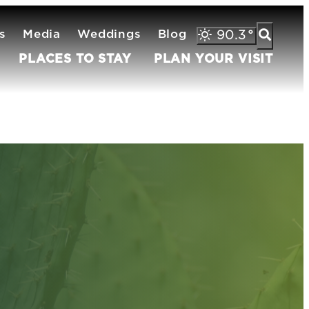
s
Media
Weddings
Blog
90.3
°
PLACES TO STAY
PLAN YOUR VISIT