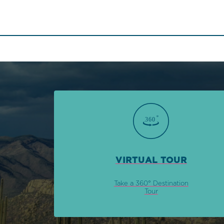
VIRTUAL TOUR
Take a 360° Destination
Tour