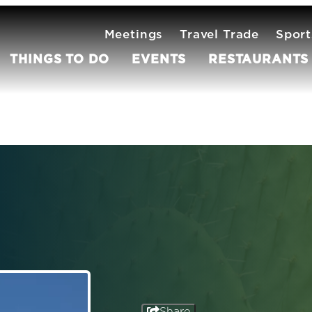
Meetings
Travel Trade
Sport
THINGS TO DO
EVENTS
RESTAURANTS