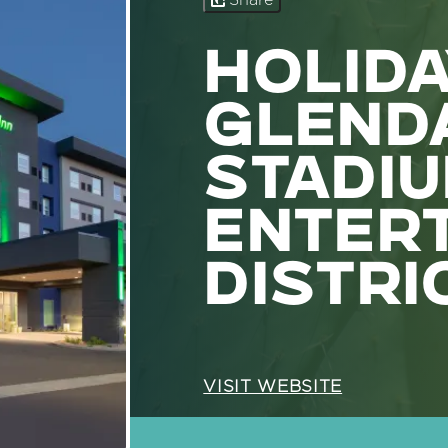
Share
HOLIDA
GLENDA
STADI
ENTER
DISTRI
VISIT WEBSITE