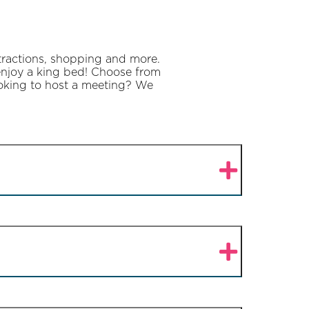
ttractions, shopping and more.
 enjoy a king bed! Choose from
Looking to host a meeting? We