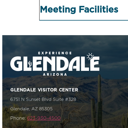
Meeting Facilities
GLENDALE VISITOR CENTER
6751 N Sunset Blvd Suite #328
Glendale, AZ 85305
Phone:
623-930-4500