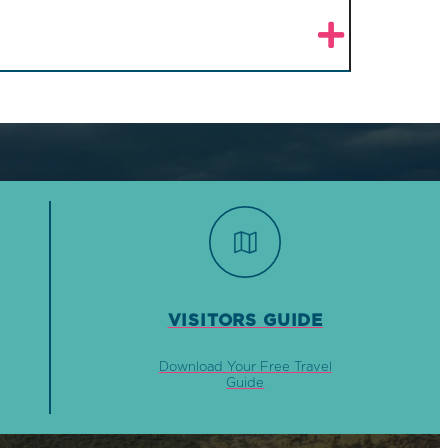
VISITORS GUIDE
Download Your Free Travel
Guide