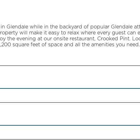
 in Glendale while in the backyard of popular Glendale a
property will make it easy to relax where every guest can
joy the evening at our onsite restaurant, Crooked Pint. 
,200 square feet of space and all the amenities you need.