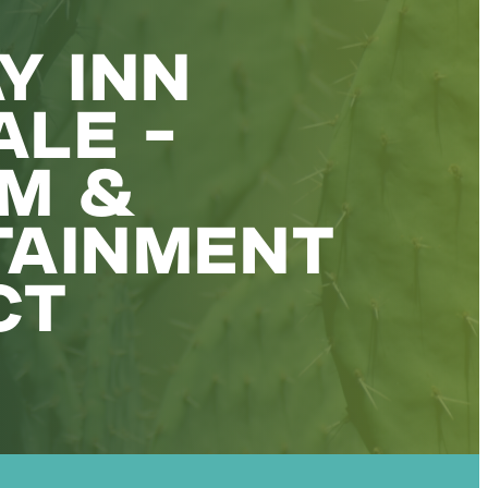
Y INN
LE -
UM &
TAINMENT
CT