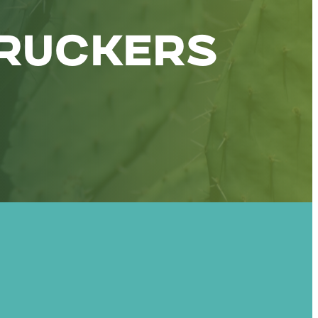
RUCKERS