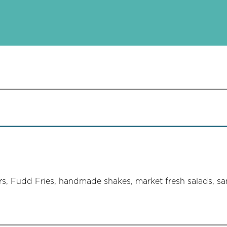
, Fudd Fries, handmade shakes, market fresh salads, sa