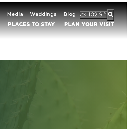
s
Media
Weddings
Blog
102.9
°
PLACES TO STAY
PLAN YOUR VISIT