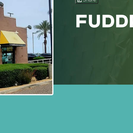
Share
FUDD