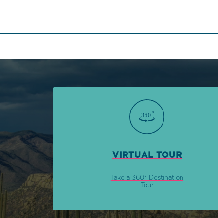
VIRTUAL TOUR
Take a 360° Destination
Tour