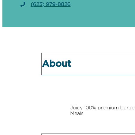
(623) 979-8826
About
Juicy 100% premium burgers
Meals.