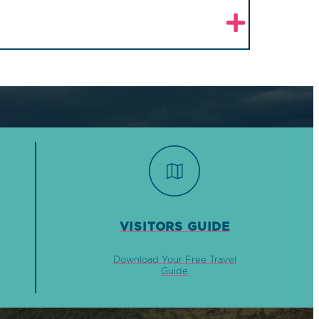
VISITORS GUIDE
Download Your Free Travel
Guide