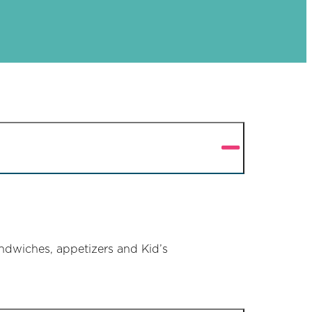
ndwiches, appetizers and Kid’s