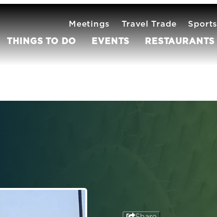
Meetings
Travel Trade
Sport
THINGS TO DO
EVENTS
RESTAURANTS