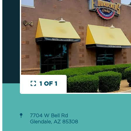
1 OF 1
7704 W Bell Rd
Glendale, AZ 85308