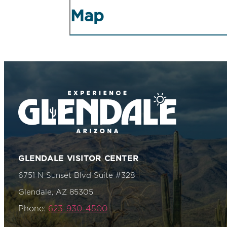
Map
GLENDALE VISITOR CENTER
6751 N Sunset Blvd Suite #328
Glendale, AZ 85305
Phone:
623-930-4500