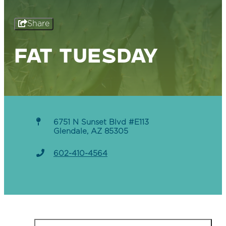
Share
FAT TUESDAY
6751 N Sunset Blvd #E113
Glendale, AZ 85305
602-410-4564