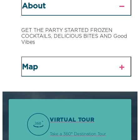
About
GET THE PARTY STARTED FROZEN
COCKTAILS, DELICIOUS BITES AND Good
Vibes
Map
VIRTUAL TOUR
Take a 360° Destination Tour