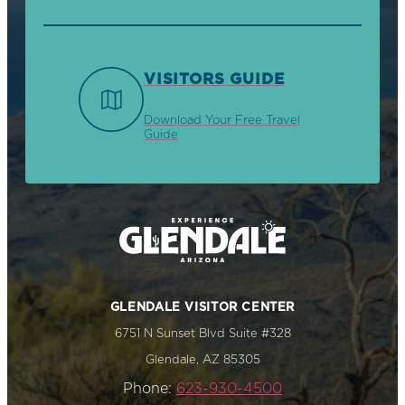
VISITORS GUIDE
Download Your Free Travel
Guide
GLENDALE VISITOR CENTER
6751 N Sunset Blvd Suite #328
Glendale, AZ 85305
Phone:
623-930-4500