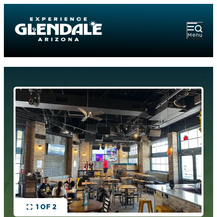
Menu
1 OF 2