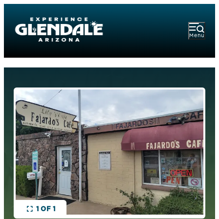
Menu
1 OF 1