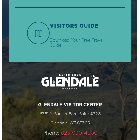
VISITORS GUIDE
Download Your Free Travel
Guide
GLENDALE VISITOR CENTER
6751 N Sunset Blvd Suite #328
Glendale, AZ 85305
Phone:
623-930-4500