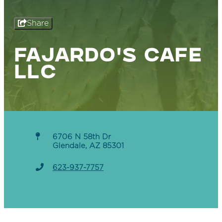
Share
FAJARDO'S CAFE
LLC
6706 N 58th Dr
Glendale, AZ 85301
623-937-7757