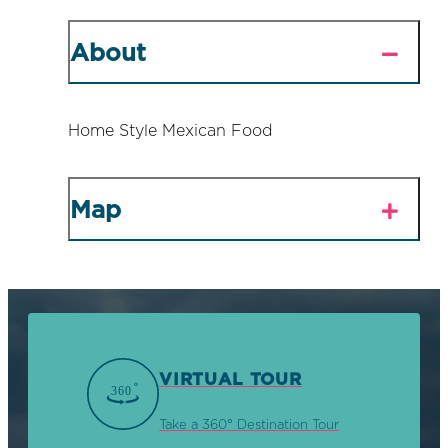
About
Home Style Mexican Food
Map
VIRTUAL TOUR
Take a 360° Destination Tour