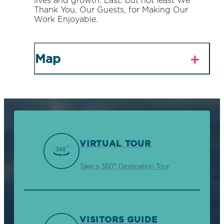
lives and growth. Last, but not least We
Thank You, Our Guests, for Making Our
Work Enjoyable.
Map
VIRTUAL TOUR
Take a 360° Destination Tour
VISITORS GUIDE