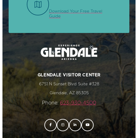
Download Your Free Travel
Guide
GLENDALE VISITOR CENTER
6751 N Sunset Blvd Suite #328
Glendale, AZ 85305
Phone:
623-930-4500