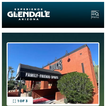
Menu
1 OF 3