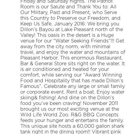
Friday and Saturday nights. The Patriot
Room is our Salute and Thank You to: All
Our Military, Past and Present, who Serve
this Country to Preserve our Freedom, and
Keep Us Safe. January 2016: We bring you
Dillon’s Bayou at Lake Pleasant north of the
Valley! This oasis in the desert is a Huge
venue for our “Water Seeking Friends”!!! Get
away from the city norm, with minimal
travel, and enjoy the water and mountains of
Pleasant Harbor. This enormous Restaurant,
Bar & General Store sits right on the water. It
is air conditioned and heated for your
comfort, while serving our “Award Winning
Food and Hospitality that has made Dillon’s
Famous”. Celebrate any large or small family
or corporate event. Rent a boat. Enjoy water
skiing& fishing! And dine on the Dillon’s
food you’ve been craving! November 2011
brought us our most exciting venue at the
Wild Life World Zoo. R&G BBQ Concepts
feeds your hunger and entertains the family.
This unique site hosts a 60,000 gallon shark
tank right in the dining room!! Vibrant pink