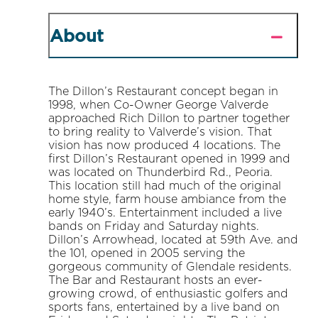
About
The Dillon’s Restaurant concept began in
1998, when Co-Owner George Valverde
approached Rich Dillon to partner together
to bring reality to Valverde’s vision. That
vision has now produced 4 locations. The
first Dillon’s Restaurant opened in 1999 and
was located on Thunderbird Rd., Peoria.
This location still had much of the original
home style, farm house ambiance from the
early 1940’s. Entertainment included a live
bands on Friday and Saturday nights.
Dillon’s Arrowhead, located at 59th Ave. and
the 101, opened in 2005 serving the
gorgeous community of Glendale residents.
The Bar and Restaurant hosts an ever-
growing crowd, of enthusiastic golfers and
sports fans, entertained by a live band on