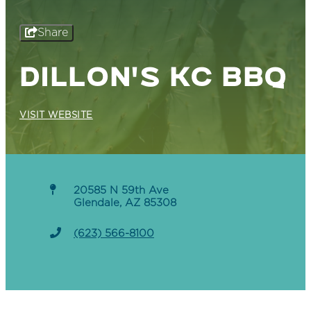
Share
DILLON'S KC BBQ
VISIT WEBSITE
20585 N 59th Ave
Glendale, AZ 85308
(623) 566-8100