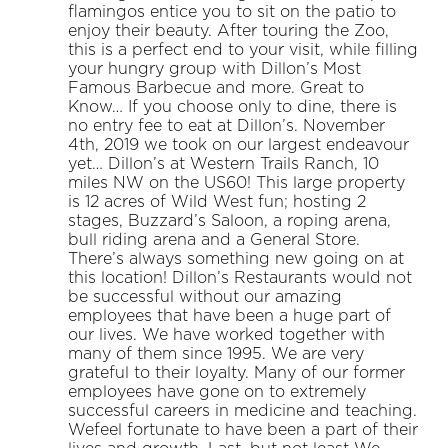
flamingos entice you to sit on the patio to
enjoy their beauty. After touring the Zoo,
this is a perfect end to your visit, while filling
your hungry group with Dillon’s Most
Famous Barbecue and more. Great to
Know… If you choose only to dine, there is
no entry fee to eat at Dillon’s. November
4th, 2019 we took on our largest endeavour
yet… Dillon’s at Western Trails Ranch, 10
miles NW on the US60! This large property
is 12 acres of Wild West fun; hosting 2
stages, Buzzard’s Saloon, a roping arena,
bull riding arena and a General Store.
There’s always something new going on at
this location! Dillon’s Restaurants would not
be successful without our amazing
employees that have been a huge part of
our lives. We have worked together with
many of them since 1995. We are very
grateful to their loyalty. Many of our former
employees have gone on to extremely
successful careers in medicine and teaching.
Wefeel fortunate to have been a part of their