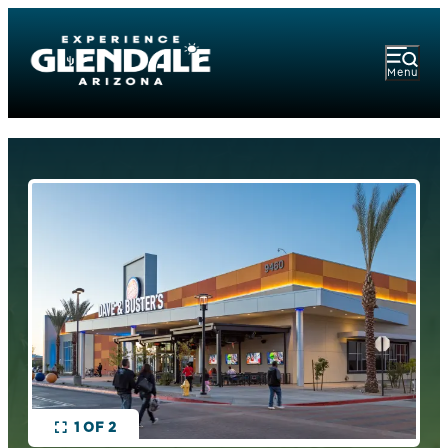
Menu
1 OF 2