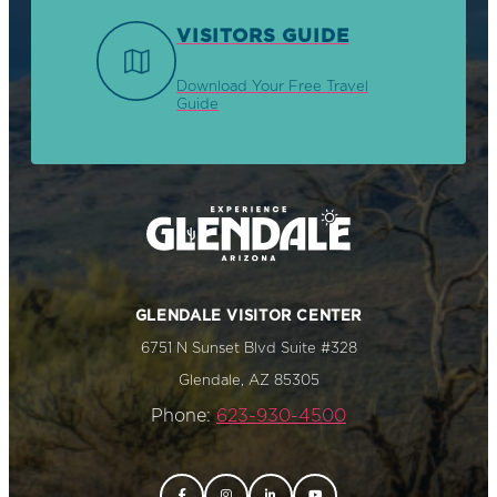
VISITORS GUIDE
Download Your Free Travel
Guide
GLENDALE VISITOR CENTER
6751 N Sunset Blvd Suite #328
Glendale, AZ 85305
Phone:
623-930-4500