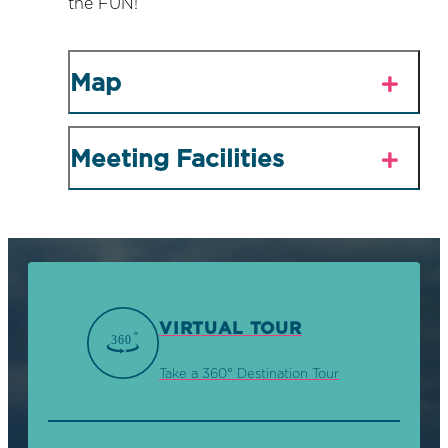
the FUN!
Map
Meeting Facilities
VIRTUAL TOUR
Take a 360° Destination Tour