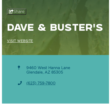
Share
DAVE & BUSTER'S
VISIT WEBSITE
9460 West Hanna Lane
Glendale, AZ 85305
(623) 759-7800