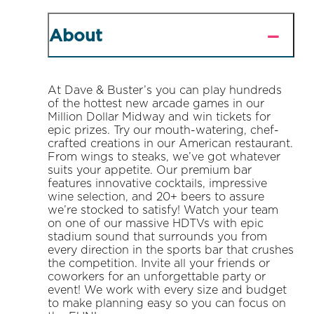
About
At Dave & Buster’s you can play hundreds
of the hottest new arcade games in our
Million Dollar Midway and win tickets for
epic prizes. Try our mouth-watering, chef-
crafted creations in our American restaurant.
From wings to steaks, we’ve got whatever
suits your appetite. Our premium bar
features innovative cocktails, impressive
wine selection, and 20+ beers to assure
we’re stocked to satisfy! Watch your team
on one of our massive HDTVs with epic
stadium sound that surrounds you from
every direction in the sports bar that crushes
the competition. Invite all your friends or
coworkers for an unforgettable party or
event! We work with every size and budget
to make planning easy so you can focus on