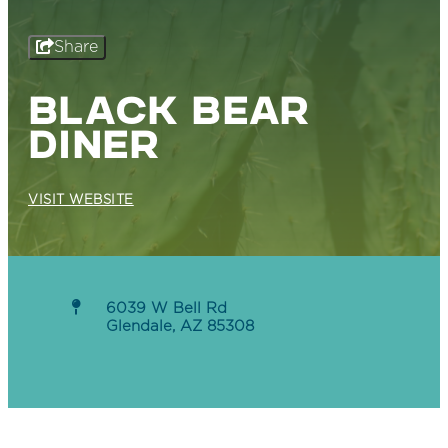
Share
BLACK BEAR
DINER
VISIT WEBSITE
6039 W Bell Rd
Glendale, AZ 85308