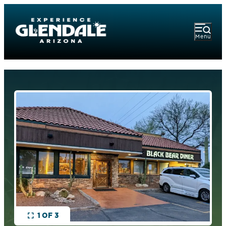
Menu
1 OF 3