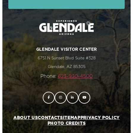
GLENDALE VISITOR CENTER
6751 N Sunset Blvd Suite #328
Glendale, AZ 85305
Phone:
623-930-4500
ABOUT US
CONTACT
SITEMAP
PRIVACY POLICY
PHOTO CREDITS