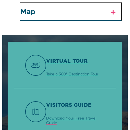
Map
VIRTUAL TOUR
Take a 360° Destination Tour
VISITORS GUIDE
Download Your Free Travel
Guide