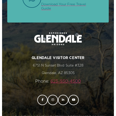
Download Your Free Travel
Guide
GLENDALE VISITOR CENTER
6751 N Sunset Blvd Suite #328
Glendale, AZ 85305
Phone:
623-930-4500