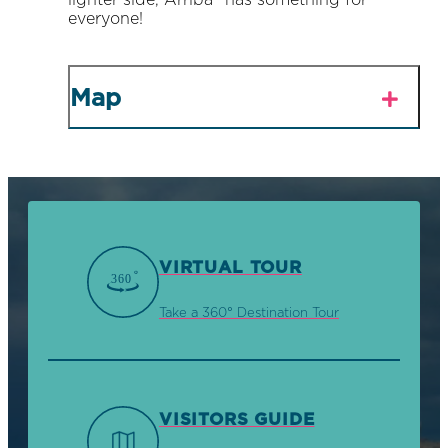
lighter side, Arriba® has something for
everyone!
Map
VIRTUAL TOUR
Take a 360° Destination Tour
VISITORS GUIDE