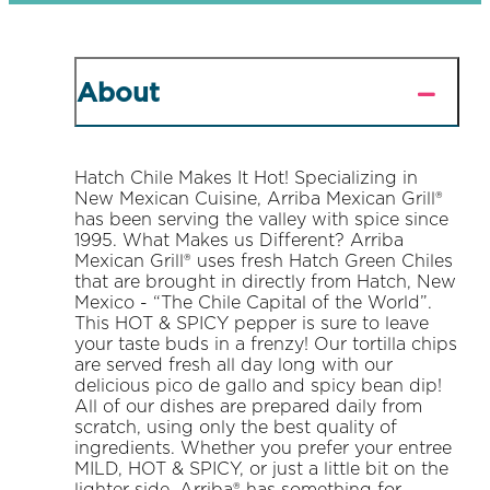
About
Hatch Chile Makes It Hot! Specializing in
New Mexican Cuisine, Arriba Mexican Grill®
has been serving the valley with spice since
1995. What Makes us Different? Arriba
Mexican Grill® uses fresh Hatch Green Chiles
that are brought in directly from Hatch, New
Mexico - “The Chile Capital of the World”.
This HOT & SPICY pepper is sure to leave
your taste buds in a frenzy! Our tortilla chips
are served fresh all day long with our
delicious pico de gallo and spicy bean dip!
All of our dishes are prepared daily from
scratch, using only the best quality of
ingredients. Whether you prefer your entree
MILD, HOT & SPICY, or just a little bit on the