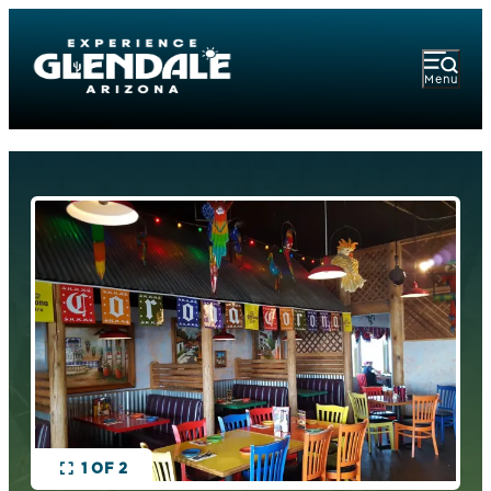
Menu
1 OF 2