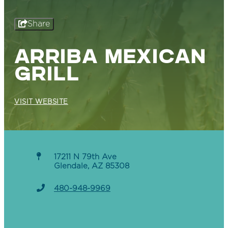
Share
ARRIBA MEXICAN
GRILL
VISIT WEBSITE
17211 N 79th Ave
Glendale, AZ 85308
480-948-9969