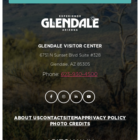
GLENDALE VISITOR CENTER
6751 N Sunset Blvd Suite #328
Glendale, AZ 85305
Phone:
623-930-4500
ABOUT US
CONTACT
SITEMAP
PRIVACY POLICY
PHOTO CREDITS