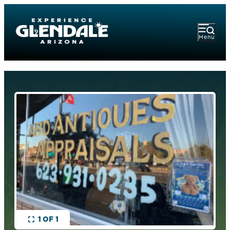
Menu
1 OF 1