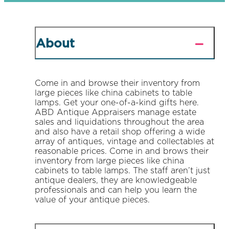
About
Come in and browse their inventory from
large pieces like china cabinets to table
lamps. Get your one-of-a-kind gifts here.
ABD Antique Appraisers manage estate
sales and liquidations throughout the area
and also have a retail shop offering a wide
array of antiques, vintage and collectables at
reasonable prices. Come in and brows their
inventory from large pieces like china
cabinets to table lamps. The staff aren’t just
antique dealers, they are knowledgeable
professionals and can help you learn the
value of your antique pieces.