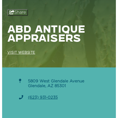
Share
ABD ANTIQUE
APPRAISERS
VISIT WEBSITE
5809 West Glendale Avenue
Glendale, AZ 85301
(623) 931-0235