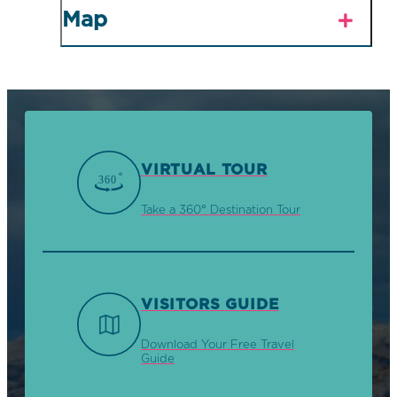
Map
VIRTUAL TOUR
Take a 360° Destination Tour
VISITORS GUIDE
Download Your Free Travel
Guide