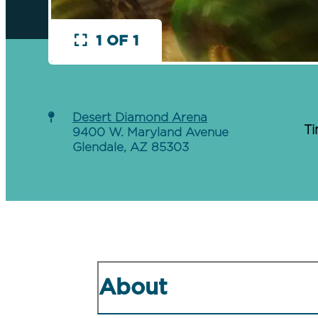
1 OF 1
Desert Diamond Arena
Ti
9400 W. Maryland Avenue
Glendale, AZ 85303
About