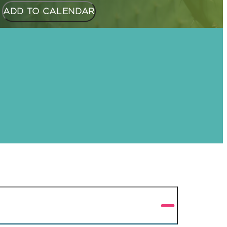
ADD TO CALENDAR