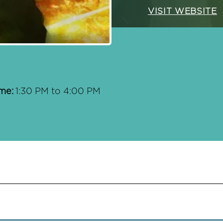
VISIT WEBSITE
me:
1:30 PM to 4:00 PM