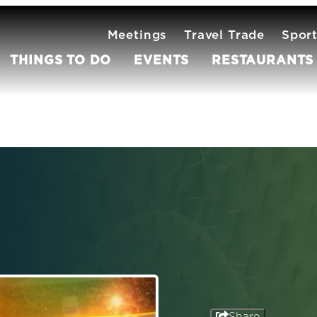
Meetings
Travel Trade
Spor
THINGS TO DO
EVENTS
RESTAURANTS