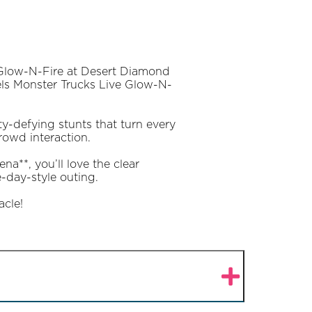
 Glow-N-Fire at Desert Diamond
eels Monster Trucks Live Glow-N-
ty-defying stunts that turn every
owd interaction.
a**, you’ll love the clear
-day-style outing.
acle!