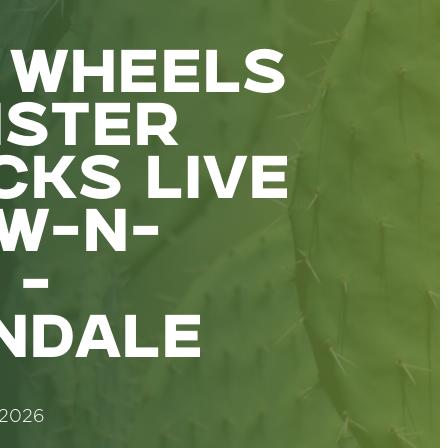
 WHEELS
STER
CKS LIVE
W-N-
 -
NDALE
 2026