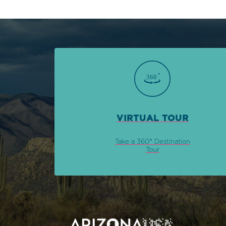
VIRTUAL TOUR
Take a 360° Destination
Tour