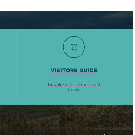
VISITORS GUIDE
Download Your Free Travel
Guide