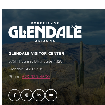
GLENDALE VISITOR CENTER
6751 N Sunset Blvd Suite #328
Glendale, AZ 85305
Phone:
623-930-4500