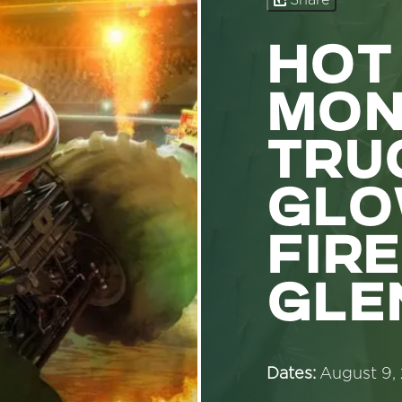
Share
HOT
MON
TRU
GLO
FIRE
GLE
Dates:
August 9,