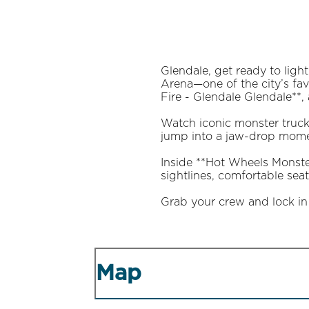
Glendale, get ready to lig
Arena—one of the city’s fav
Fire - Glendale Glendale**, 
Watch iconic monster trucks
jump into a jaw-drop momen
Inside **Hot Wheels Monste
sightlines, comfortable se
Grab your crew and lock in 
Map