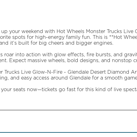
ht up your weekend with Hot Wheels Monster Trucks Live
orite spots for high-energy family fun. This is **Hot Wh
and it’s built for big cheers and bigger engines.
 roar into action with glow effects, fire bursts, and gravi
t. Expect massive wheels, bold designs, and nonstop cr
r Trucks Live Glow-N-Fire - Glendale Desert Diamond Aren
ating, and easy access around Glendale for a smooth game
your seats now—tickets go fast for this kind of live spect