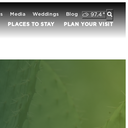
ts
Media
Weddings
Blog
97.4
°
PLACES TO STAY
PLAN YOUR VISIT