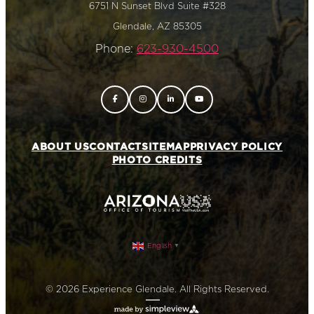
6751 N Sunset Blvd Suite #328
Glendale, AZ 85305
Phone:
623-930-4500
ABOUT US
CONTACT
SITEMAP
PRIVACY POLICY
PHOTO CREDITS
English
▼
© 2026 Experience Glendale. All Rights Reserved.