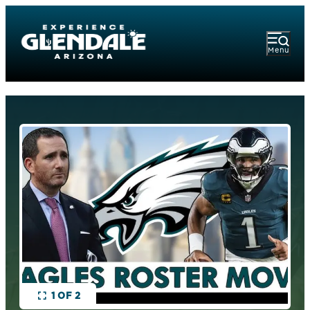
Menu
1 OF 2