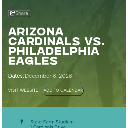
Share
ARIZONA
CARDINALS VS.
PHILADELPHIA
EAGLES
Dates:
December 6, 2026
VISIT WEBSITE
ADD TO CALENDAR
State Farm Stadium
1 Cardinals Drive