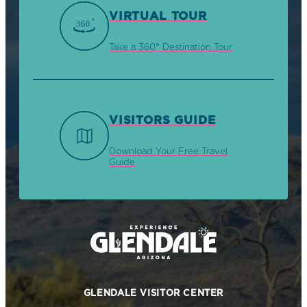
VIRTUAL TOUR
Take a 360° Destination Tour
VISITORS GUIDE
Download Your Free Travel
Guide
GLENDALE VISITOR CENTER