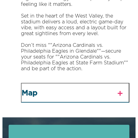
feeling like it matters.
Set in the heart of the West Valley, the
stadium delivers a loud, electric game-day
vibe, with easy access and a layout built for
great sightlines from every level.
Don’t miss ""Arizona Cardinals vs.
Philadelphia Eagles in Glendale""—secure
your seats for ""Arizona Cardinals vs.
Philadelphia Eagles at State Farm Stadium""
and be part of the action.
Map