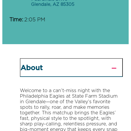
Glendale, AZ 85305
Time:
2:05 PM
About
Welcome to a can’t-miss night with the
Philadelphia Eagles at State Farm Stadium
in Glendale—one of the Valley’s favorite
spots to rally, roar, and make memories
together. This matchup brings the Eagles’
fast, physical style to the spotlight, with
sharp play-calling, relentless pressure, and
big-moment energy that keeps every snap