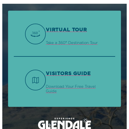
VIRTUAL TOUR
Take a 360° Destination Tour
VISITORS GUIDE
Download Your Free Travel
Guide