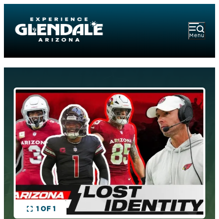
Menu
1 OF 1