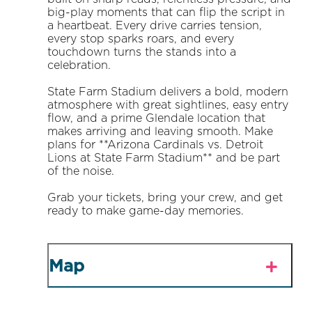
big-play moments that can flip the script in
a heartbeat. Every drive carries tension,
every stop sparks roars, and every
touchdown turns the stands into a
celebration.
State Farm Stadium delivers a bold, modern
atmosphere with great sightlines, easy entry
flow, and a prime Glendale location that
makes arriving and leaving smooth. Make
plans for **Arizona Cardinals vs. Detroit
Lions at State Farm Stadium** and be part
of the noise.
Grab your tickets, bring your crew, and get
ready to make game-day memories.
Map