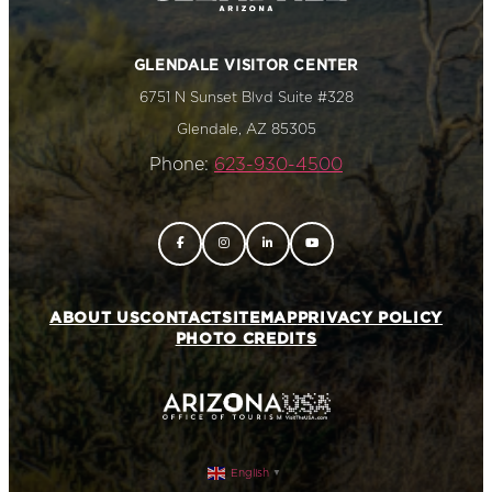
GLENDALE VISITOR CENTER
6751 N Sunset Blvd Suite #328
Glendale, AZ 85305
Phone:
623-930-4500
ABOUT US
CONTACT
SITEMAP
PRIVACY POLICY
PHOTO CREDITS
English
▼