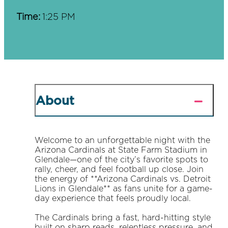
Time:
1:25 PM
About
Welcome to an unforgettable night with the
Arizona Cardinals at State Farm Stadium in
Glendale—one of the city’s favorite spots to
rally, cheer, and feel football up close. Join
the energy of **Arizona Cardinals vs. Detroit
Lions in Glendale** as fans unite for a game-
day experience that feels proudly local.
The Cardinals bring a fast, hard-hitting style
built on sharp reads, relentless pressure, and