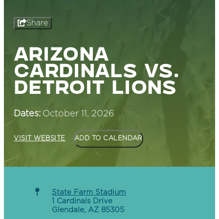
Share
ARIZONA
CARDINALS VS.
DETROIT LIONS
Dates:
October 11, 2026
VISIT WEBSITE
ADD TO CALENDAR
State Farm Stadium
1 Cardinals Drive
Glendale, AZ 85305