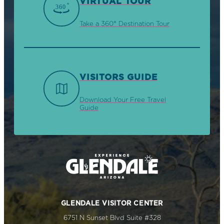
VIRTUAL TOUR
Take a 360° Destination Tour
VISITORS GUIDE
Download Your Free Travel
Guide
GLENDALE VISITOR CENTER
6751 N Sunset Blvd Suite #328