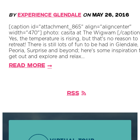
By
Experience Glendale
on
May 26, 2016
[caption id="attachment_865" align="aligncenter"
width="470"] photo: casita at The Wigwam [/caption
Yes, the temperature is rising, but that's no reason to
retreat! There is still lots of fun to be had in Glendale,
Peoria, Surprise and beyond; here's some inspiration 
get out and explore and relax…
Read More
RSS