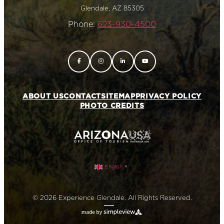
Glendale, AZ 85305
Phone:
623-930-4500
ABOUT US
CONTACT
SITEMAP
PRIVACY POLICY
PHOTO CREDITS
English
▼
© 2026 Experience Glendale. All Rights Reserved.