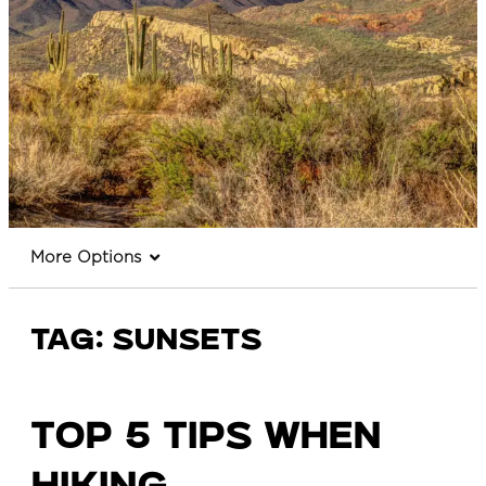
More Options
Tag:
sunsets
TOP 5 TIPS WHEN