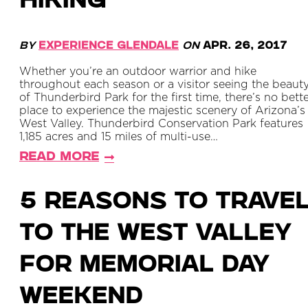
HIKING
By
Experience Glendale
on
Apr. 26, 2017
Whether you’re an outdoor warrior and hike
throughout each season or a visitor seeing the beaut
of Thunderbird Park for the first time, there’s no bett
place to experience the majestic scenery of Arizona’s
West Valley. Thunderbird Conservation Park features
1,185 acres and 15 miles of multi-use…
Read More
5 Reasons to Trave
to the West Valley
For Memorial Day
Weekend