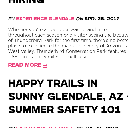
HIKING
By
Experience Glendale
on
Apr. 26, 2017
Whether you’re an outdoor warrior and hike
throughout each season or a visitor seeing the beaut
of Thunderbird Park for the first time, there’s no bett
place to experience the majestic scenery of Arizona’s
West Valley. Thunderbird Conservation Park features
1,185 acres and 15 miles of multi-use…
Read More
Happy Trails in
Sunny Glendale, AZ 
Summer Safety 101