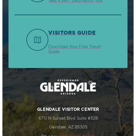
Take a 360° Destination Tour
VISITORS GUIDE
Download Your Free Travel
Guide
GLENDALE VISITOR CENTER
6751 N Sunset Blvd Suite #328
Glendale, AZ 85305