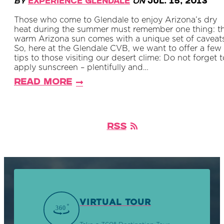
By
Experience Glendale
on
Jul. 15, 2013
Those who come to Glendale to enjoy Arizona’s dry
heat during the summer must remember one thing: t
warm Arizona sun comes with a unique set of caveats
So, here at the Glendale CVB, we want to offer a few
tips to those visiting our desert clime: Do not forget t
apply sunscreen – plentifully and…
Read More
RSS
VIRTUAL TOUR