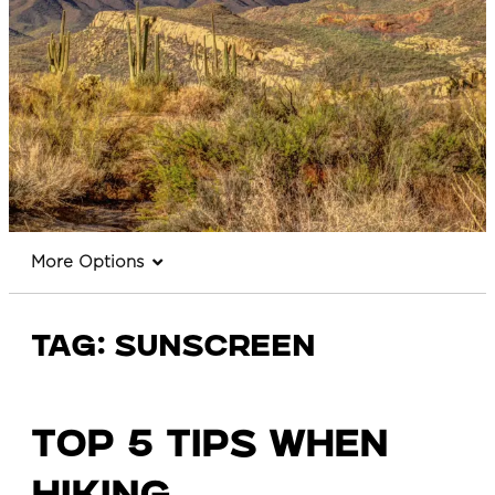
More Options
Tag:
sunscreen
TOP 5 TIPS WHEN