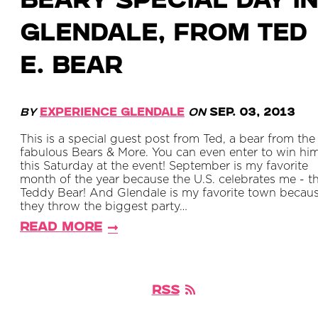
Beary Special Day in
Glendale, from Ted
E. Bear
By
Experience Glendale
on
Sep. 03, 2013
This is a special guest post from Ted, a bear from the
fabulous Bears & More. You can even enter to win hi
this Saturday at the event! September is my favorite
month of the year because the U.S. celebrates me - t
Teddy Bear! And Glendale is my favorite town becau
they throw the biggest party…
Read More
RSS