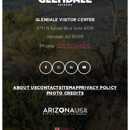
GLENDALE VISITOR CENTER
6751 N Sunset Blvd Suite #328
Glendale, AZ 85305
Phone:
623-930-4500
ABOUT US
CONTACT
SITEMAP
PRIVACY POLICY
PHOTO CREDITS
English
▼