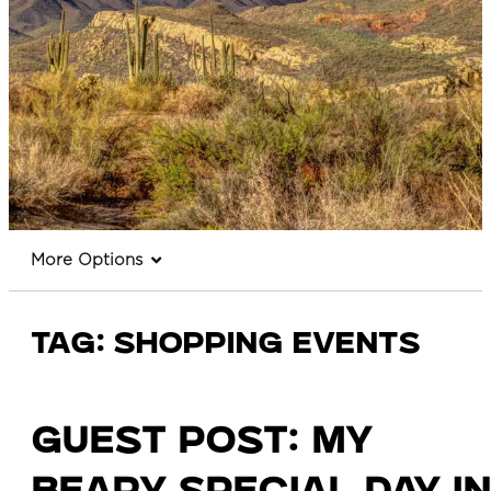
More Options
Tag:
shopping events
Guest Post: My