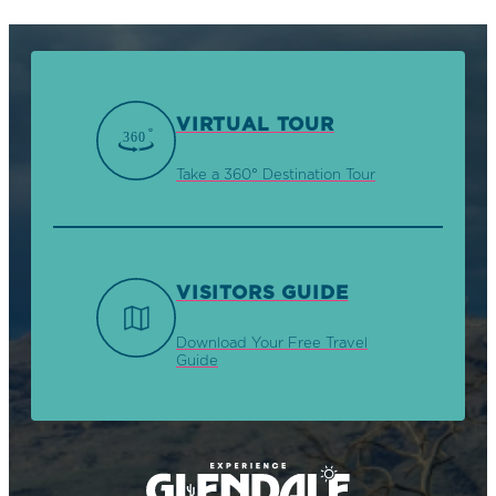
VIRTUAL TOUR
Take a 360° Destination Tour
VISITORS GUIDE
Download Your Free Travel
Guide