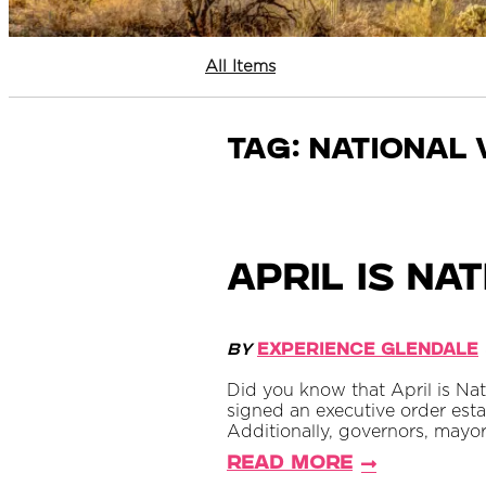
All Items
Tag:
national 
April is N
By
Experience Glendale
Did you know that April is Na
signed an executive order esta
Additionally, governors, mayor
Read More