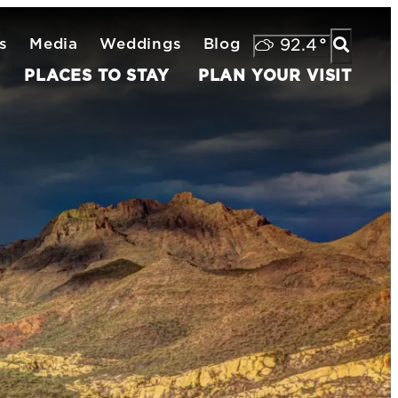
s
Media
Weddings
Blog
92.4
°
PLACES TO STAY
PLAN YOUR VISIT