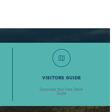
VISITORS GUIDE
Download Your Free Travel
Guide