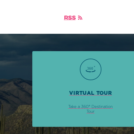
RSS
VIRTUAL TOUR
Take a 360° Destination
Tour