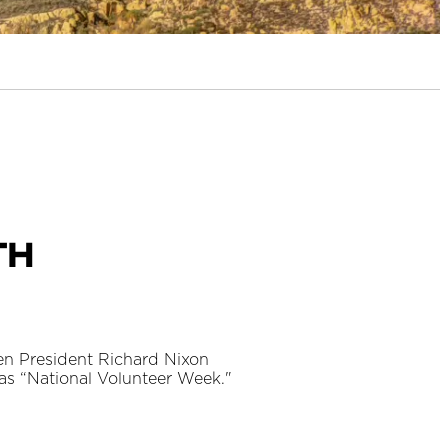
th
en President Richard Nixon
 as “National Volunteer Week."