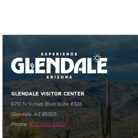
GLENDALE VISITOR CENTER
6751 N Sunset Blvd Suite #328
Glendale, AZ 85305
Phone:
623-930-4500