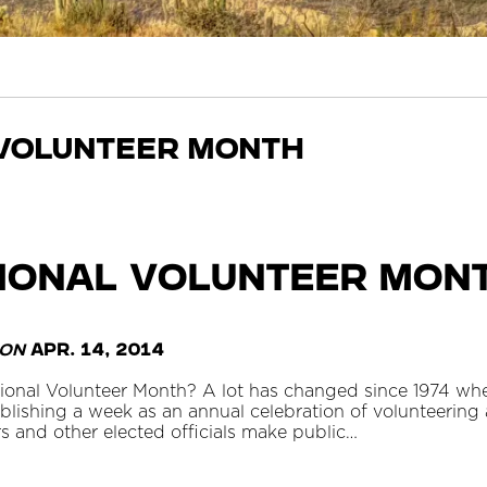
volunteer month
ational Volunteer Mon
on
Apr. 14, 2014
tional Volunteer Month? A lot has changed since 1974 wh
blishing a week as an annual celebration of volunteering
s and other elected officials make public…