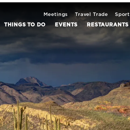
Meetings
Travel Trade
Sport
THINGS TO DO
EVENTS
RESTAURANTS