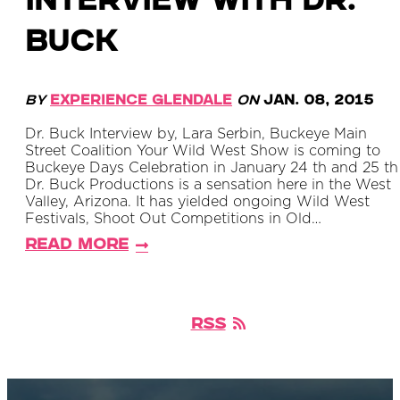
Interview with Dr.
Buck
By
Experience Glendale
on
Jan. 08, 2015
Dr. Buck Interview by, Lara Serbin, Buckeye Main
Street Coalition Your Wild West Show is coming to
Buckeye Days Celebration in January 24 th and 25 th 
Dr. Buck Productions is a sensation here in the West
Valley, Arizona. It has yielded ongoing Wild West
Festivals, Shoot Out Competitions in Old…
Read More
RSS