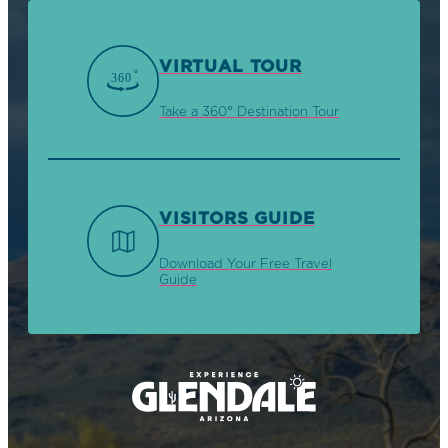
VIRTUAL TOUR
Take a 360° Destination Tour
VISITORS GUIDE
Download Your Free Travel
Guide