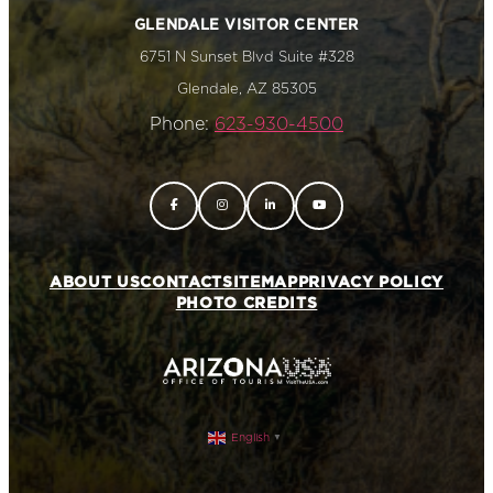
GLENDALE VISITOR CENTER
6751 N Sunset Blvd Suite #328
Glendale, AZ 85305
Phone:
623-930-4500
ABOUT US
CONTACT
SITEMAP
PRIVACY POLICY
PHOTO CREDITS
English
▼