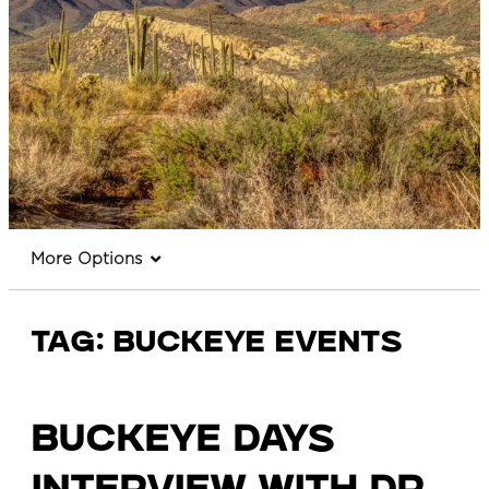
More Options
Tag:
Buckeye events
Buckeye Days